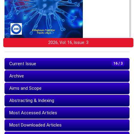
2026, Vol: 16, Issue: 3
Current Issue
16 / 3
Archive
Aims and Scope
Abstracting & Indexing
Most Accessed Articles
Most Downloaded Articles