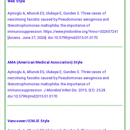
Web Style
Aynioglu A, Altunok ES, Ulukaya E, Gundes S. Three cases of
necrotising fasciitis caused by Pseudomonas aeruginosa and
Stenotrophomonas maltophilia: the importance of
immunosuppression. https://www.jmidonline.org/?mno=302657241
[Access: June 27, 2026].
doi:10.5799/jmid2015.01.0170
AMA (American Medical Association) Style
Aynioglu A, Altunok ES, Ulukaya E, Gundes S. Three cases of
necrotising fasciitis caused by Pseudomonas aeruginosa and
Stenotrophomonas maltophilia: the importance of
immunosuppression.
J Microbiol Infect Dis
. 2015; 5(1): 25-28 .
doi:10.5799/jmid2015.01.0170
Vancouver/ICMJE Style