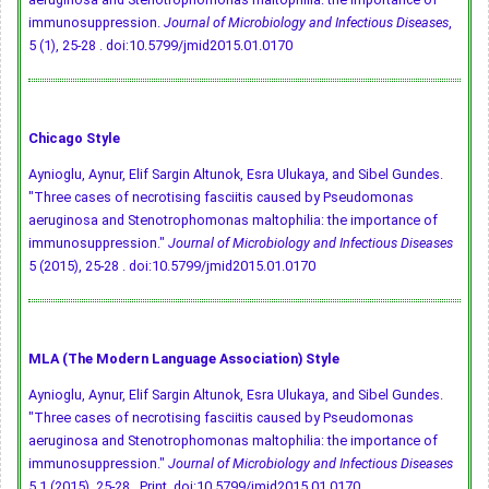
immunosuppression.
Journal of Microbiology and Infectious Diseases
,
5 (1), 25-28 .
doi:10.5799/jmid2015.01.0170
Chicago Style
Aynioglu, Aynur, Elif Sargin Altunok, Esra Ulukaya, and Sibel Gundes.
"Three cases of necrotising fasciitis caused by Pseudomonas
aeruginosa and Stenotrophomonas maltophilia: the importance of
immunosuppression."
Journal of Microbiology and Infectious Diseases
5 (2015), 25-28 .
doi:10.5799/jmid2015.01.0170
MLA (The Modern Language Association) Style
Aynioglu, Aynur, Elif Sargin Altunok, Esra Ulukaya, and Sibel Gundes.
"Three cases of necrotising fasciitis caused by Pseudomonas
aeruginosa and Stenotrophomonas maltophilia: the importance of
immunosuppression."
Journal of Microbiology and Infectious Diseases
5.1 (2015), 25-28 . Print.
doi:10.5799/jmid2015.01.0170