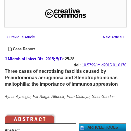
« Previous Article
Next Article »
Case Report
J Microbiol Infect Dis
.
2015; 5(1)
: 25-28
doi:
10.5799/jmid2015.01.0170
Three cases of necrotising fasciitis caused by
Pseudomonas aeruginosa and Stenotrophomonas
maltophilia: the importance of immunosuppression
Aynur Aynioglu, Elif Sargin Altunok, Esra Ulukaya, Sibel Gundes.
ARTICLE TOOLS
Abstract