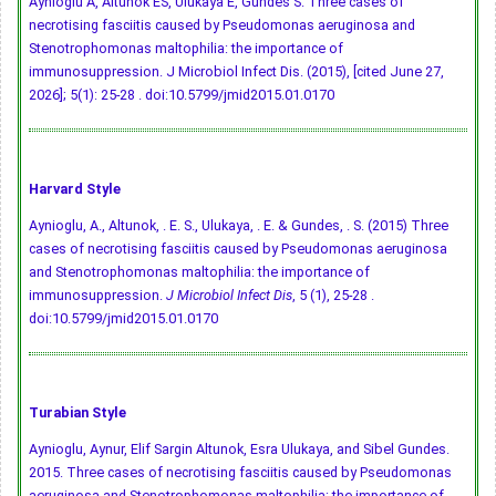
Aynioglu A, Altunok ES, Ulukaya E, Gundes S. Three cases of
necrotising fasciitis caused by Pseudomonas aeruginosa and
Stenotrophomonas maltophilia: the importance of
immunosuppression. J Microbiol Infect Dis. (2015), [cited June 27,
2026]; 5(1): 25-28 .
doi:10.5799/jmid2015.01.0170
Harvard Style
Aynioglu, A., Altunok, . E. S., Ulukaya, . E. & Gundes, . S. (2015) Three
cases of necrotising fasciitis caused by Pseudomonas aeruginosa
and Stenotrophomonas maltophilia: the importance of
immunosuppression.
J Microbiol Infect Dis
, 5 (1), 25-28 .
doi:10.5799/jmid2015.01.0170
Turabian Style
Aynioglu, Aynur, Elif Sargin Altunok, Esra Ulukaya, and Sibel Gundes.
2015. Three cases of necrotising fasciitis caused by Pseudomonas
aeruginosa and Stenotrophomonas maltophilia: the importance of