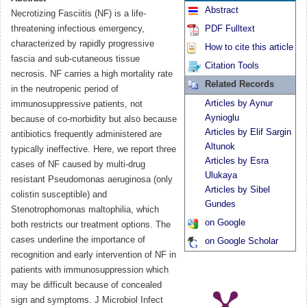
Abstract
Necrotizing Fasciitis (NF) is a life-
threatening infectious emergency,
PDF Fulltext
characterized by rapidly progressive
How to cite this article
fascia and sub-cutaneous tissue
Citation Tools
necrosis. NF carries a high mortality rate
Related Records
in the neutropenic period of
Articles by Aynur
immunosuppressive patients, not
Aynioglu
because of co-morbidity but also because
Articles by Elif Sargin
antibiotics frequently administered are
Altunok
typically ineffective. Here, we report three
Articles by Esra
cases of NF caused by multi-drug
Ulukaya
resistant Pseudomonas aeruginosa (only
Articles by Sibel
colistin susceptible) and
Gundes
Stenotrophomonas maltophilia, which
on Google
both restricts our treatment options. The
cases underline the importance of
on Google Scholar
recognition and early intervention of NF in
patients with immunosuppression which
may be difficult because of concealed
sign and symptoms. J Microbiol Infect