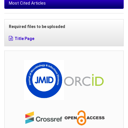
Most Cited Articles
Required files to be uploaded
Title Page