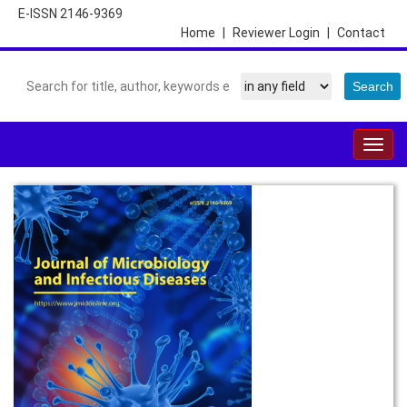
E-ISSN 2146-9369
Home
|
Reviewer Login
|
Contact
Togg
navig