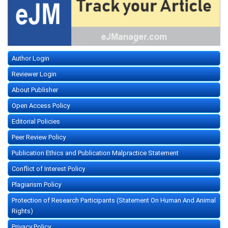
Author Login
Reviewer Login
About Publisher
Open Access Policy
Editorial Policies
Peer Review Policy
Publication Ethics and Publication Malpractice Statement
Conflict of Interest Policy
Plagiarism Policy
Protection of Research Participants (Statement On Human And Animal
Rights)
Privacy Policy