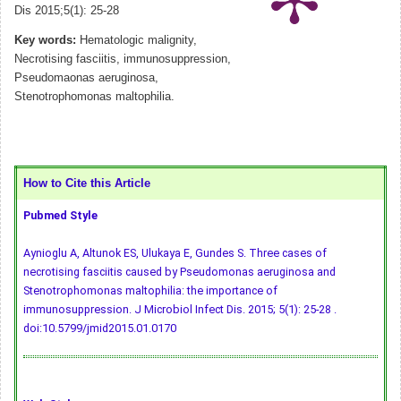
Dis 2015;5(1): 25-28
Key words:
Hematologic malignity,
Necrotising fasciitis, immunosuppression,
Pseudomaonas aeruginosa,
Stenotrophomonas maltophilia.
How to Cite this Article
Pubmed Style
Aynioglu A, Altunok ES, Ulukaya E, Gundes S. Three cases of
necrotising fasciitis caused by Pseudomonas aeruginosa and
Stenotrophomonas maltophilia: the importance of
immunosuppression. J Microbiol Infect Dis. 2015; 5(1): 25-28 .
doi:10.5799/jmid2015.01.0170