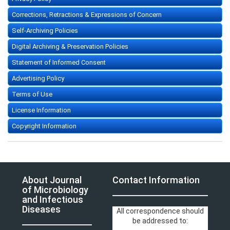
Corrections, Retractions & Expressions of Concern
Self-Archiving Policies
Digital Archiving & Preservation Policies
Statement of Informed Consent
Advertising Policy
Terms of Use
License Information
Copyright Information
About Journal
Contact Information
of Microbiology
and Infectious
Diseases
All correspondence should
be addressed to: