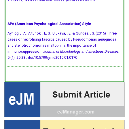
APA (American Psychological Association) Style
Aynioglu, A., Altunok, . E. S., Ulukaya, . E. & Gundes, . S. (2015) Three
cases of necrotising fasciitis caused by Pseudomonas aeruginosa
and Stenotrophomonas maltophilia: the importance of
immunosuppression.
Journal of Microbiology and Infectious Diseases
,
5 (1), 25-28 .
doi:10.5799/jmid2015.01.0170