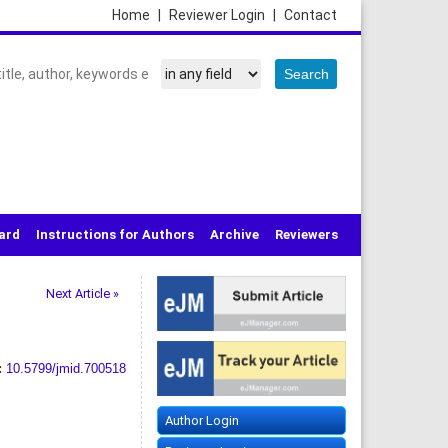
Home
|
Reviewer Login
|
Contact
oard
Instructions for Authors
Archive
Reviewers
Next Article »
:
10.5799/jmid.700518
Author Login