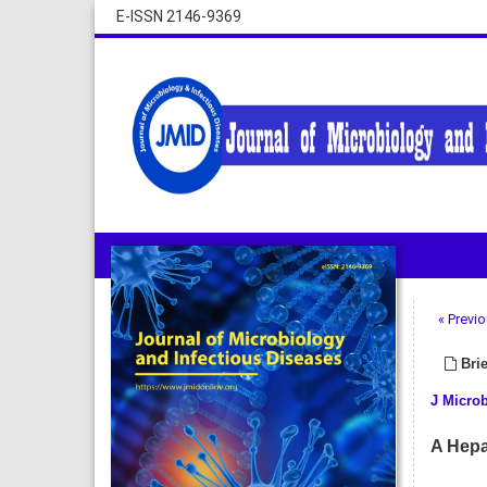
E-ISSN 2146-9369
« Previo
Brie
J Microb
A Hepa