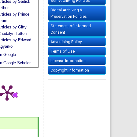
Self-Archiving Policies
rticles by Sadick
rthur
Digital Archiving &
rticles by Prince
Preservation Policies
Bram
Statement of Informed
rticles by Gifty
Consent
hodalyn Tetteh
rticles by Edward
Advertising Policy
gyarko
Terms of Use
n Google
License Information
n Google Scholar
Copyright Information