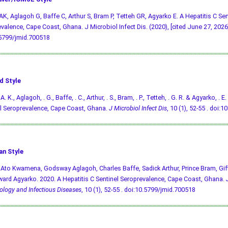
AK, Aglagoh G, Baffe C, Arthur S, Bram P, Tetteh GR, Agyarko E. A Hepatitis C Sen
valence, Cape Coast, Ghana. J Microbiol Infect Dis. (2020), [cited June 27, 2026];
.5799/jmid.700518
d Style
A. K., Aglagoh, . G., Baffe, . C., Arthur, . S., Bram, . P., Tetteh, . G. R. & Agyarko, . 
l Seroprevalence, Cape Coast, Ghana.
J Microbiol Infect Dis
, 10 (1), 52-55 .
doi:1
an Style
 Ato Kwamena, Godsway Aglagoh, Charles Baffe, Sadick Arthur, Prince Bram, Gif
ard Agyarko. 2020. A Hepatitis C Sentinel Seroprevalence, Cape Coast, Ghana.
ology and Infectious Diseases
, 10 (1), 52-55 .
doi:10.5799/jmid.700518