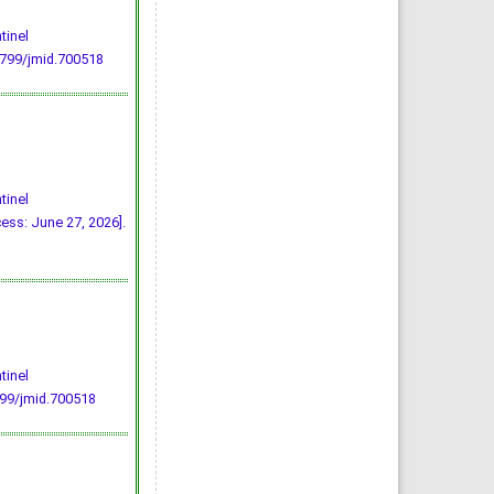
tinel
5799/jmid.700518
tinel
ss: June 27, 2026].
tinel
799/jmid.700518