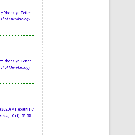
ty Rhodalyn Tetteh,
al of Microbiology
ty Rhodalyn Tetteh,
al of Microbiology
E. (2020) A Hepatitis C
eases
, 10 (1), 52-55 .