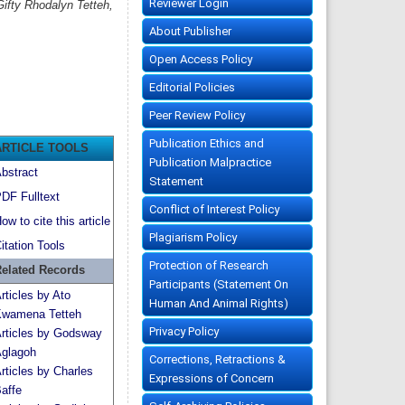
Reviewer Login
ifty Rhodalyn Tetteh,
About Publisher
Open Access Policy
Editorial Policies
Peer Review Policy
Publication Ethics and
ARTICLE TOOLS
Publication Malpractice
bstract
Statement
DF Fulltext
Conflict of Interest Policy
ow to cite this article
Plagiarism Policy
itation Tools
Protection of Research
elated Records
Participants (Statement On
rticles by Ato
Human And Animal Rights)
wamena Tetteh
Privacy Policy
rticles by Godsway
glagoh
Corrections, Retractions &
rticles by Charles
Expressions of Concern
affe