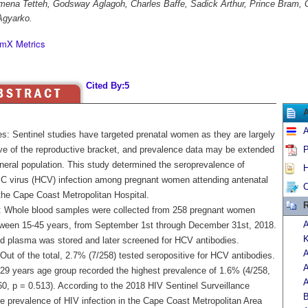
ena Tetteh, Godsway Aglagoh, Charles Baffe, Sadick Arthur, Prince Bram, G
Agyarko.
mX Metrics
Cited By:5
A
es: Sentinel studies have targeted prenatal women as they are largely
ive of the reproductive bracket, and prevalence data may be extended
P
neral population. This study determined the seroprevalence of
H
s C virus (HCV) infection among pregnant women attending antenatal
C
 the Cape Coast Metropolitan Hospital.
R
 Whole blood samples were collected from 258 pregnant women
A
ween 15-45 years, from September 1st through December 31st, 2018.
K
d plasma was stored and later screened for HCV antibodies.
A
Out of the total, 2.7% (7/258) tested seropositive for HCV antibodies.
A
 29 years age group recorded the highest prevalence of 1.6% (4/258,
A
60, p = 0.513). According to the 2018 HIV Sentinel Surveillance
B
he prevalence of HIV infection in the Cape Coast Metropolitan Area