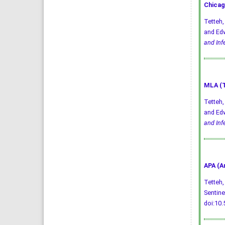
Chicag
Tetteh,
and Edw
and Inf
MLA (T
Tetteh,
and Edw
and Inf
APA (A
Tetteh, 
Sentine
doi:10