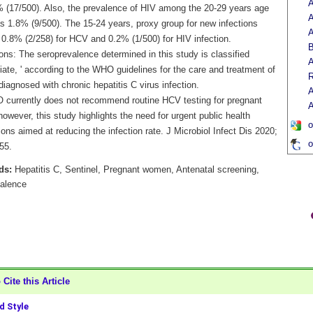
A
 (17/500). Also, the prevalence of HIV among the 20-29 years age
A
s 1.8% (9/500). The 15-24 years, proxy group for new infections
A
 0.8% (2/258) for HCV and 0.2% (1/500) for HIV infection.
ons: The seroprevalence determined in this study is classified
A
iate, ' according to the WHO guidelines for the care and treatment of
R
iagnosed with chronic hepatitis C virus infection.
A
currently does not recommend routine HCV testing for pregnant
A
wever, this study highlights the need for urgent public health
o
ions aimed at reducing the infection rate. J Microbiol Infect Dis 2020;
o
55.
ds:
Hepatitis C, Sentinel, Pregnant women, Antenatal screening,
alence
Cite this Article
 Style