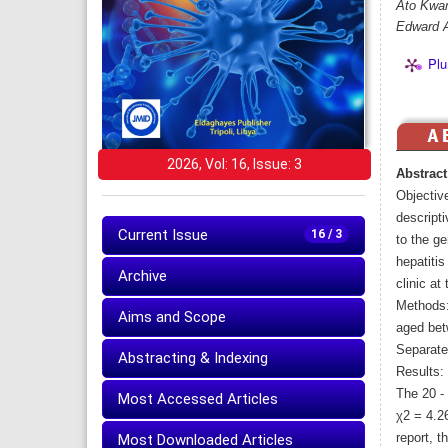
Ato Kwam
Edward 
Plu
2026, Vol: 16, Issue: 3
Abstract
Objectiv
descript
Current Issue
16 / 3
to the ge
hepatiti
Archive
clinic at
Methods:
Aims and Scope
aged bet
Separate
Abstracting & Indexing
Results: 
The 20 -
Most Accessed Articles
χ2 = 4.2
Most Downloaded Articles
report, t