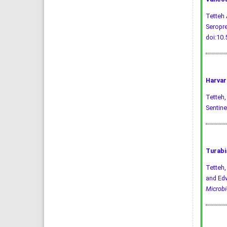
Tetteh 
Seropre
doi:10
Harvar
Tetteh, 
Sentine
Turabi
Tetteh,
and Edw
Microbi