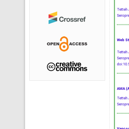
Tetteh 
Seropre
Web St
Tetteh 
Seropre
doi:10
AMA (A
Tetteh 
Seropr
Vancou