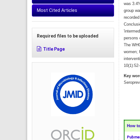
was 3.4%
Most Cited Articles
group wa
recorded
Conclusi
'intermed
Required files to be uploaded
persons d
The WHO 
Title Page
women; ho
intervent
10(1):52-
Key wor
Seroprev
How to 
Pubmed