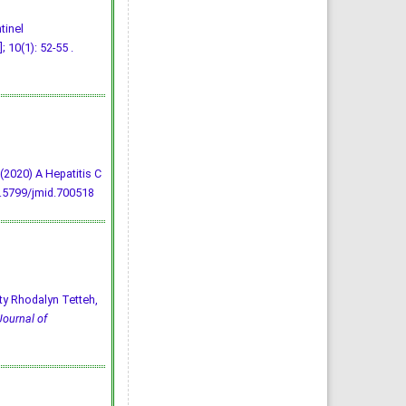
tinel
 10(1): 52-55 .
E. (2020) A Hepatitis C
0.5799/jmid.700518
ty Rhodalyn Tetteh,
Journal of