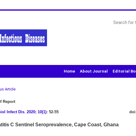
Home
About Journal
Editorial B
us Article
f Report
iol Infect Dis
.
2020; 10(1)
: 52-55
doi
titis C Sentinel Seroprevalence, Cape Coast, Ghana