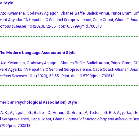
o Style
 Ato Kwamena, Godsway Aglagoh, Charles Baffe, Sadick Arthur, Prince Bram, Gif
ard Agyarko. "A Hepatitis C Sentinel Seroprevalence, Cape Coast, Ghana."
Journ
ectious Diseases
10 (2020), 52-55 .
doi:10.5799/jmid.700518
he Modern Language Association) Style
 Ato Kwamena, Godsway Aglagoh, Charles Baffe, Sadick Arthur, Prince Bram, Gif
ard Agyarko. "A Hepatitis C Sentinel Seroprevalence, Cape Coast, Ghana."
Journ
ectious Diseases
10.1 (2020), 52-55 . Print.
doi:10.5799/jmid.700518
merican Psychological Association) Style
A. K., Aglagoh, . G., Baffe, . C., Arthur, . S., Bram, . P., Tetteh, . G. R. & Agyarko, . 
l Seroprevalence, Cape Coast, Ghana.
Journal of Microbiology and Infectious Dis
.5799/jmid.700518