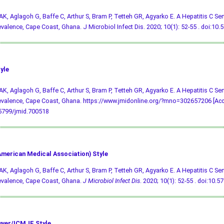
AK, Aglagoh G, Baffe C, Arthur S, Bram P, Tetteh GR, Agyarko E. A Hepatitis C Sen
valence, Cape Coast, Ghana. J Microbiol Infect Dis. 2020; 10(1): 52-55 .
doi:10.
yle
AK, Aglagoh G, Baffe C, Arthur S, Bram P, Tetteh GR, Agyarko E. A Hepatitis C Sen
valence, Cape Coast, Ghana. https://www.jmidonline.org/?mno=302657206 [Acce
.5799/jmid.700518
merican Medical Association) Style
AK, Aglagoh G, Baffe C, Arthur S, Bram P, Tetteh GR, Agyarko E. A Hepatitis C Sen
evalence, Cape Coast, Ghana.
J Microbiol Infect Dis
. 2020; 10(1): 52-55 .
doi:10.5
ver/ICMJE Style