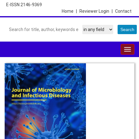
E-ISSN 2146-9369
Home
|
Reviewer Login
|
Contact
Togg
navig