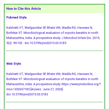
How to Cite this Article
Pubmed Style
Kalshetti VT, Wadgaonkar SP, Bhate VM, Wadile RG, Haswani N,
Bothikar ST. Microbiological evaluation of mycotic keratitis in north
Maharashtra, India: A prospective study. J Microbiol Infect Dis. 2015;
5(3): 99-102 .
doi:10.5799/jmid2015.03.0185
Web Style
Kalshetti VT, Wadgaonkar SP, Bhate VM, Wadile RG, Haswani N,
Bothikar ST. Microbiological evaluation of mycotic keratitis in north
Maharashtra, India: A prospective study. https://www.jmidonline.org/?
mno=302657185 [Access: June 27, 2026].
doi:10.5799/jmid2015.03.0185