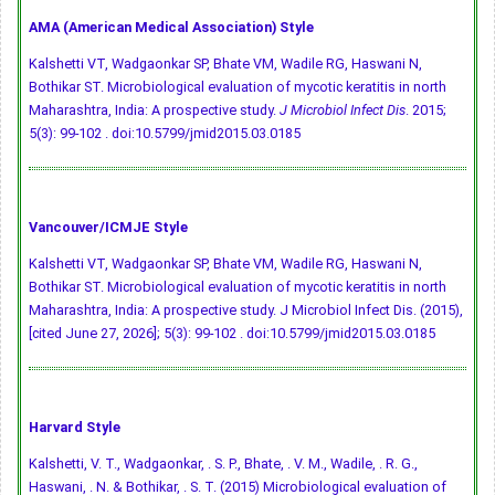
AMA (American Medical Association) Style
Kalshetti VT, Wadgaonkar SP, Bhate VM, Wadile RG, Haswani N,
Bothikar ST. Microbiological evaluation of mycotic keratitis in north
Maharashtra, India: A prospective study.
J Microbiol Infect Dis
. 2015;
5(3): 99-102 .
doi:10.5799/jmid2015.03.0185
Vancouver/ICMJE Style
Kalshetti VT, Wadgaonkar SP, Bhate VM, Wadile RG, Haswani N,
Bothikar ST. Microbiological evaluation of mycotic keratitis in north
Maharashtra, India: A prospective study. J Microbiol Infect Dis. (2015),
[cited June 27, 2026]; 5(3): 99-102 .
doi:10.5799/jmid2015.03.0185
Harvard Style
Kalshetti, V. T., Wadgaonkar, . S. P., Bhate, . V. M., Wadile, . R. G.,
Haswani, . N. & Bothikar, . S. T. (2015) Microbiological evaluation of