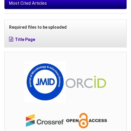
Most Cited Articles
Required files to be uploaded
Title Page