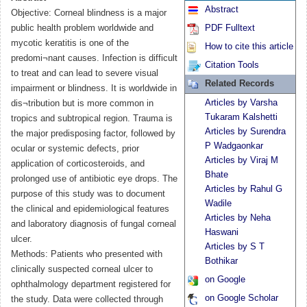
Abstract
Objective: Corneal blindness is a major
public health problem worldwide and
PDF Fulltext
mycotic keratitis is one of the
How to cite this article
predomi¬nant causes. Infection is difficult
Citation Tools
to treat and can lead to severe visual
Related Records
impairment or blindness. It is worldwide in
Articles by Varsha
dis¬tribution but is more common in
Tukaram Kalshetti
tropics and subtropical region. Trauma is
Articles by Surendra
the major predisposing factor, followed by
P Wadgaonkar
ocular or systemic defects, prior
Articles by Viraj M
application of corticosteroids, and
Bhate
prolonged use of antibiotic eye drops. The
Articles by Rahul G
purpose of this study was to document
Wadile
the clinical and epidemiological features
Articles by Neha
and laboratory diagnosis of fungal corneal
Haswani
ulcer.
Articles by S T
Methods: Patients who presented with
Bothikar
clinically suspected corneal ulcer to
on Google
ophthalmology department registered for
on Google Scholar
the study. Data were collected through