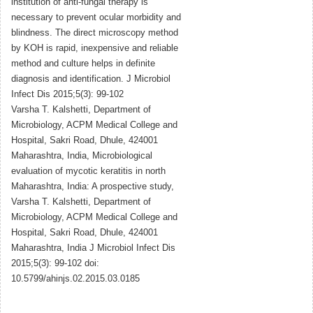
institution of anti-fungal therapy is
necessary to prevent ocular morbidity and
blindness. The direct microscopy method
by KOH is rapid, inexpensive and reliable
method and culture helps in definite
diagnosis and identification. J Microbiol
Infect Dis 2015;5(3): 99-102
Varsha T. Kalshetti, Department of
Microbiology, ACPM Medical College and
Hospital, Sakri Road, Dhule, 424001
Maharashtra, India, Microbiological
evaluation of mycotic keratitis in north
Maharashtra, India: A prospective study,
Varsha T. Kalshetti, Department of
Microbiology, ACPM Medical College and
Hospital, Sakri Road, Dhule, 424001
Maharashtra, India J Microbiol Infect Dis
2015;5(3): 99-102 doi:
10.5799/ahinjs.02.2015.03.0185