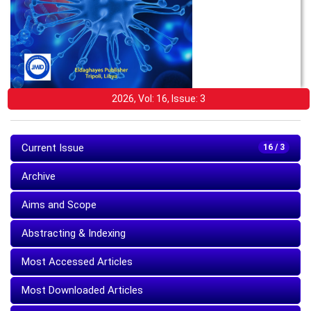
2026, Vol: 16, Issue: 3
Current Issue
16 / 3
Archive
Aims and Scope
Abstracting & Indexing
Most Accessed Articles
Most Downloaded Articles