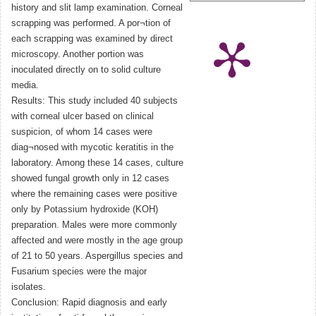
history and slit lamp examination. Corneal
scrapping was performed. A por¬tion of
each scrapping was examined by direct
microscopy. Another portion was
inoculated directly on to solid culture
media.
Results: This study included 40 subjects
with corneal ulcer based on clinical
suspicion, of whom 14 cases were
diag¬nosed with mycotic keratitis in the
laboratory. Among these 14 cases, culture
showed fungal growth only in 12 cases
where the remaining cases were positive
only by Potassium hydroxide (KOH)
preparation. Males were more commonly
affected and were mostly in the age group
of 21 to 50 years. Aspergillus species and
Fusarium species were the major
isolates.
Conclusion: Rapid diagnosis and early