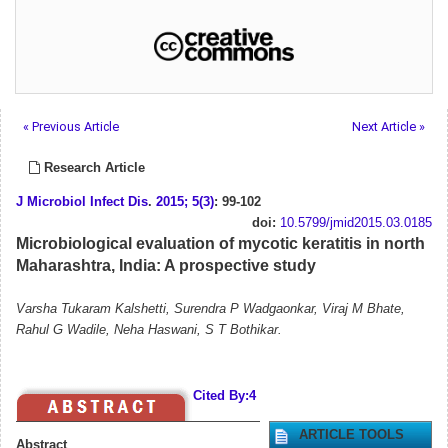
« Previous Article
Next Article »
Research Article
J Microbiol Infect Dis
.
2015; 5(3)
: 99-102
doi:
10.5799/jmid2015.03.0185
Microbiological evaluation of mycotic keratitis in north
Maharashtra, India: A prospective study
Varsha Tukaram Kalshetti, Surendra P Wadgaonkar, Viraj M Bhate,
Rahul G Wadile, Neha Haswani, S T Bothikar.
Cited By:4
ARTICLE TOOLS
Abstract