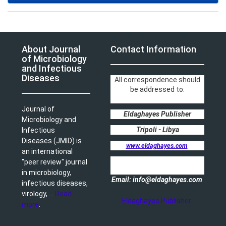
About Journal
Contact Information
of Microbiology
and Infectious
Diseases
All correspondence should
be addressed to:
Journal of
Eldaghayes Publisher
Microbiology and
Tripoli - Libya
Infectious
Diseases (JMID) is
www.eldaghayes.com
an international
"peer review" journal
in microbiology,
Email: info@eldaghayes.com
infectious diseases,
virology, ...
Read
Eldaghayes Publisher
more
.