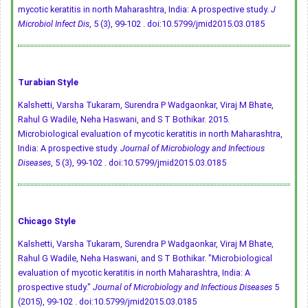
mycotic keratitis in north Maharashtra, India: A prospective study.
J
Microbiol Infect Dis
, 5 (3), 99-102 .
doi:10.5799/jmid2015.03.0185
Turabian Style
Kalshetti, Varsha Tukaram, Surendra P Wadgaonkar, Viraj M Bhate,
Rahul G Wadile, Neha Haswani, and S T Bothikar. 2015.
Microbiological evaluation of mycotic keratitis in north Maharashtra,
India: A prospective study.
Journal of Microbiology and Infectious
Diseases
, 5 (3), 99-102 .
doi:10.5799/jmid2015.03.0185
Chicago Style
Kalshetti, Varsha Tukaram, Surendra P Wadgaonkar, Viraj M Bhate,
Rahul G Wadile, Neha Haswani, and S T Bothikar. "Microbiological
evaluation of mycotic keratitis in north Maharashtra, India: A
prospective study."
Journal of Microbiology and Infectious Diseases
5
(2015), 99-102 .
doi:10.5799/jmid2015.03.0185