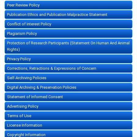
Peer Review Policy
Publication Ethics and Publication Malpractice Statement
Conflict of Interest Policy
Plagiarism Policy
Protection of Research Participants (Statement On Human And Animal
Rights)
Privacy Policy
Corrections, Retractions & Expressions of Concern
Self-Archiving Policies
Digital Archiving & Preservation Policies
Statement of Informed Consent
Advertising Policy
Terms of Use
License Information
Copyright Information