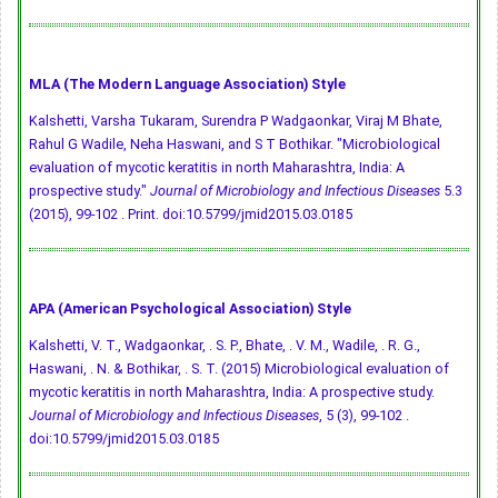
MLA (The Modern Language Association) Style
Kalshetti, Varsha Tukaram, Surendra P Wadgaonkar, Viraj M Bhate,
Rahul G Wadile, Neha Haswani, and S T Bothikar. "Microbiological
evaluation of mycotic keratitis in north Maharashtra, India: A
prospective study."
Journal of Microbiology and Infectious Diseases
5.3
(2015), 99-102 . Print.
doi:10.5799/jmid2015.03.0185
APA (American Psychological Association) Style
Kalshetti, V. T., Wadgaonkar, . S. P., Bhate, . V. M., Wadile, . R. G.,
Haswani, . N. & Bothikar, . S. T. (2015) Microbiological evaluation of
mycotic keratitis in north Maharashtra, India: A prospective study.
Journal of Microbiology and Infectious Diseases
, 5 (3), 99-102 .
doi:10.5799/jmid2015.03.0185