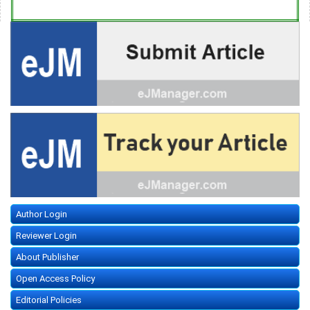
Author Login
Reviewer Login
About Publisher
Open Access Policy
Editorial Policies