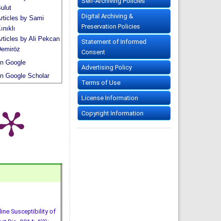
Self-Archiving Policies
ulut
Digital Archiving &
rticles by Sami
Preservation Policies
ınıklı
rticles by Ali Pekcan
Statement of Informed
emiröz
Consent
n Google
Advertising Policy
n Google Scholar
Terms of Use
License Information
Copyright Information
ine Susceptibility of