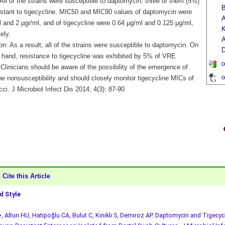
All of the strains were susceptible to daptomycin, three of them (5%)
B
istant to tigecycline. MIC50 and MIC90 values of daptomycin were
A
 and 2 µgr/ml, and of tigecycline were 0.64 µg/ml and 0.125 µg/ml,
K
ely.
A
n: As a result; all of the strains were susceptible to daptomycin. On
D
r hand, resistance to tigecycline was exhibited by 5% of VRE
o
 Clinicians should be aware of the possibility of the emergence of
o
ne nonsusceptibility and should closely monitor tigecycline MICs of
ci. J Microbiol Infect Dis 2014; 4(3): 87-90
Cite this Article
 Style
, Altun HU, Hatipoğlu CA, Bulut C, Kınıklı S, Demiroz AP. Daptomycin and Tigecycl