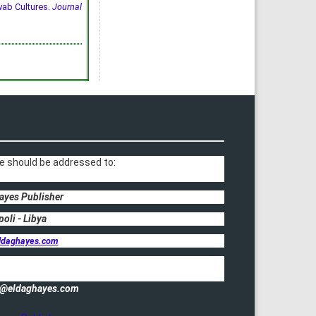
wab Cultures.
Journal
e should be addressed to:
ayes Publisher
poli - Libya
ldaghayes.com
fo@eldaghayes.com