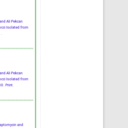
 and Ali Pekcan
cci Isolated from
.
 and Ali Pekcan
cci Isolated from
 . Print.
4) Daptomycin and