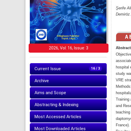
Şerife A
Demiröz.
2026, Vol: 16, Issue: 3
Abstract
Objectiv
associate
hospital 
Current Issue
16 / 3
study was
Archive
VRE strai
Methods:
Aims and Scope
hospital
Training
Abstracting & Indexing
and Resea
teaching 
Most Accessed Articles
daptomyc
France).
Most Downloaded Articles