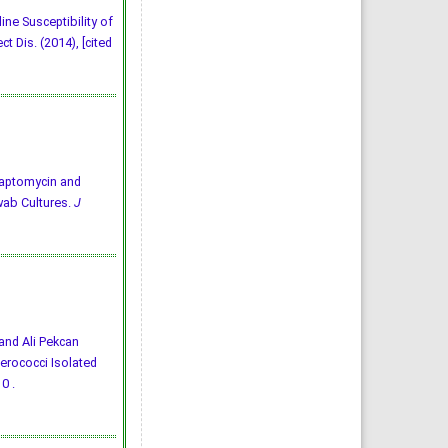
ine Susceptibility of
 Dis. (2014), [cited
4) Daptomycin and
wab Cultures.
J
 and Ali Pekcan
erococci Isolated
0 .