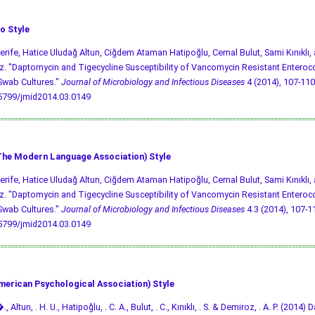
o Style
Şerife, Hatice Uludağ Altun, Ciğdem Ataman Hatipoğlu, Cemal Bulut, Sami Kınıklı,
. "Daptomycin and Tigecycline Susceptibility of Vancomycin Resistant Enteroco
Swab Cultures."
Journal of Microbiology and Infectious Diseases
4 (2014), 107-110 
.5799/jmid2014.03.0149
he Modern Language Association) Style
Şerife, Hatice Uludağ Altun, Ciğdem Ataman Hatipoğlu, Cemal Bulut, Sami Kınıklı,
. "Daptomycin and Tigecycline Susceptibility of Vancomycin Resistant Enteroco
Swab Cultures."
Journal of Microbiology and Infectious Diseases
4.3 (2014), 107-110
.5799/jmid2014.03.0149
merican Psychological Association) Style
., Altun, . H. U., Hatipoğlu, . C. A., Bulut, . C., Kınıklı, . S. & Demiroz, . A. P. (201