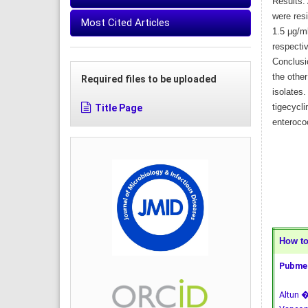
Results: 
were res
Most Cited Articles
1.5 µg/ml
respectiv
Conclusio
the othe
Required files to be uploaded
isolates.
Title Page
tigecycli
enterococ
How to 
Pubmed
Altun �