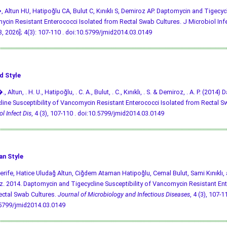
, Altun HU, Hatipoğlu CA, Bulut C, Kınıklı S, Demiroz AP. Daptomycin and Tigecycl
cin Resistant Enterococci Isolated from Rectal Swab Cultures. J Microbiol Infect
, 2026]; 4(3): 107-110 .
doi:10.5799/jmid2014.03.0149
d Style
., Altun, . H. U., Hatipoğlu, . C. A., Bulut, . C., Kınıklı, . S. & Demiroz, . A. P. (201
line Susceptibility of Vancomycin Resistant Enterococci Isolated from Rectal S
l Infect Dis
, 4 (3), 107-110 .
doi:10.5799/jmid2014.03.0149
an Style
Şerife, Hatice Uludağ Altun, Ciğdem Ataman Hatipoğlu, Cemal Bulut, Sami Kınıklı,
. 2014. Daptomycin and Tigecycline Susceptibility of Vancomycin Resistant Ent
ctal Swab Cultures.
Journal of Microbiology and Infectious Diseases
, 4 (3), 107-11
.5799/jmid2014.03.0149