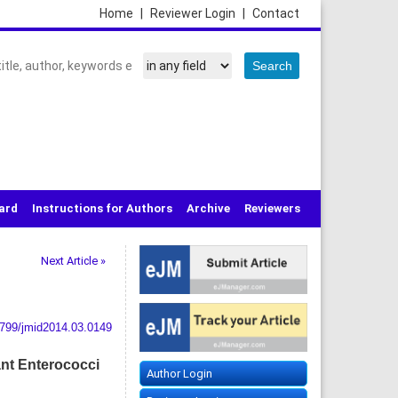
Home
|
Reviewer Login
|
Contact
oard
Instructions for Authors
Archive
Reviewers
Next Article »
799/jmid2014.03.0149
ant Enterococci
Author Login