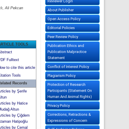
Reviewer Login
lı, Ali Pekcan
About Publisher
Open Access Policy
Editorial Policies
Peer Review Policy
ARTICLE TOOLS
Publication Ethics and
Publication Malpractice
bstract
Statement
DF Fulltext
Conflict of Interest Policy
ow to cite this article
itation Tools
Plagiarism Policy
elated Records
Protection of Research
Participants (Statement On
rticles by Şerife
Human And Animal Rights)
ltun
rticles by Hatice
Privacy Policy
ludağ Altun
Corrections, Retractions &
rticles by Çiğdem
Expressions of Concern
taman Hatipoğlu
rticles by Cemal