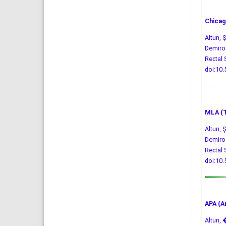
Chicag
Altun, 
Demiroz
Rectal 
doi:10
MLA (T
Altun, 
Demiroz
Rectal 
doi:10
APA (A
Altun, �