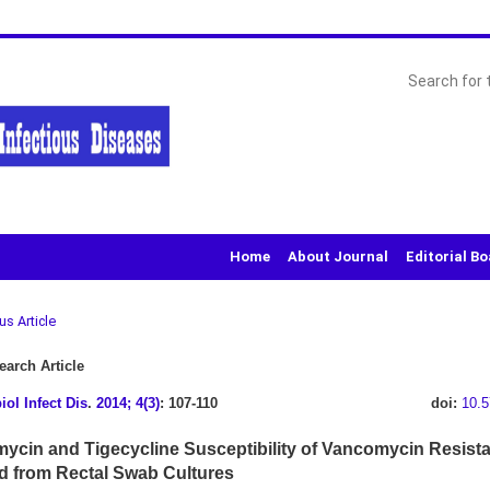
Home
About Journal
Editorial B
us Article
arch Article
iol Infect Dis
.
2014; 4(3)
: 107-110
doi:
10.5
ycin and Tigecycline Susceptibility of Vancomycin Resist
ed from Rectal Swab Cultures