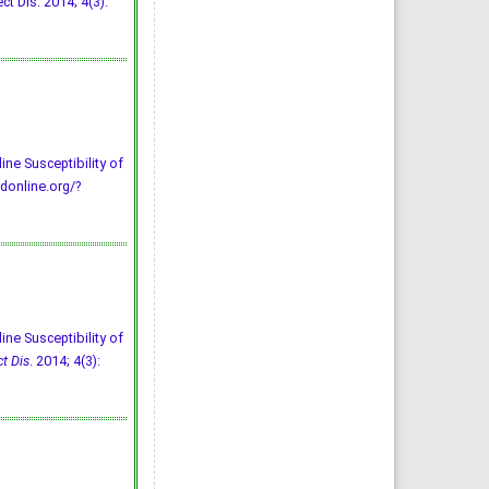
t Dis. 2014; 4(3):
ine Susceptibility of
donline.org/?
ine Susceptibility of
ct Dis
. 2014; 4(3):