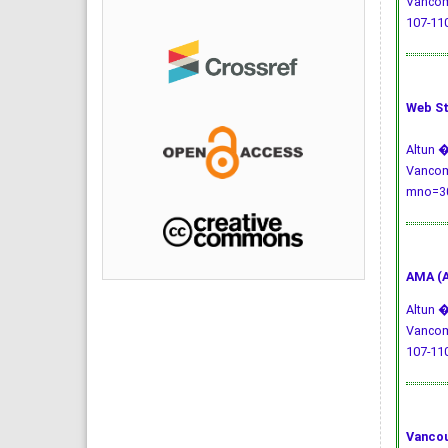
Vancomy
107-110
Web St
Altun �
Vancomy
mno=30
AMA (A
Altun �
Vancomy
107-110
Vancou