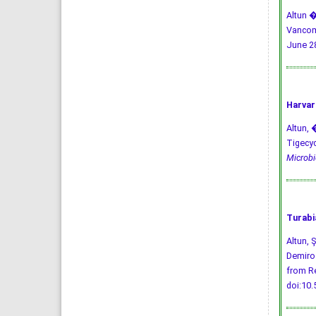
Altun �
Vancomy
June 28
Harvar
Altun, �
Tigecyc
Microbio
Turabi
Altun, 
Demiroz
from Re
doi:10