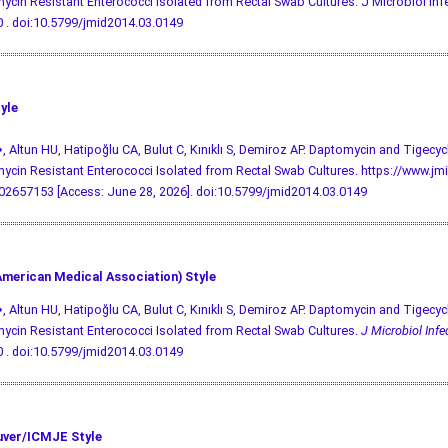
cin Resistant Enterococci Isolated from Rectal Swab Cultures. J Microbiol Infec
 .
doi:10.5799/jmid2014.03.0149
yle
, Altun HU, Hatipoğlu CA, Bulut C, Kınıklı S, Demiroz AP. Daptomycin and Tigecycl
cin Resistant Enterococci Isolated from Rectal Swab Cultures. https://www.jmi
2657153 [Access: June 28, 2026].
doi:10.5799/jmid2014.03.0149
merican Medical Association) Style
, Altun HU, Hatipoğlu CA, Bulut C, Kınıklı S, Demiroz AP. Daptomycin and Tigecycl
cin Resistant Enterococci Isolated from Rectal Swab Cultures.
J Microbiol Infe
 .
doi:10.5799/jmid2014.03.0149
ver/ICMJE Style