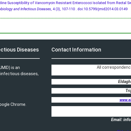
line Susceptibility of Vancomycin Resistant Enterococci Isolated from Rectal S
obiology and Infectious Diseases
, 4 (3), 107-110 .
doi:10.5799/jmid2014.03.0149
ectious Diseases
Contact Information
All correspondenc
JMID) is an
, infectious diseases,
Eldagh
Tri
www.e
 Google Chrome.
Email: in