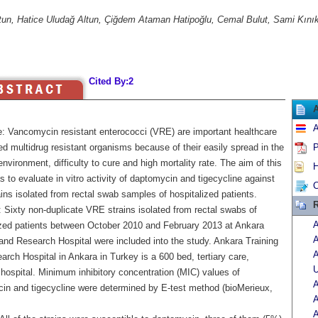
ltun, Hatice Uludağ Altun, Çiğdem Ataman Hatipoğlu, Cemal Bulut, Sami Kınık
Cited By:2
A
e: Vancomycin resistant enterococci (VRE) are important healthcare
d multidrug resistant organisms because of their easily spread in the
P
environment, difficulty to cure and high mortality rate. The aim of this
H
 to evaluate in vitro activity of daptomycin and tigecycline against
C
ns isolated from rectal swab samples of hospitalized patients.
R
 Sixty non-duplicate VRE strains isolated from rectal swabs of
A
ized patients between October 2010 and February 2013 at Ankara
A
 and Research Hospital were included into the study. Ankara Training
A
rch Hospital in Ankara in Turkey is a 600 bed, tertiary care,
U
hospital. Minimum inhibitory concentration (MIC) values of
A
in and tigecycline were determined by E-test method (bioMerieux,
A
A