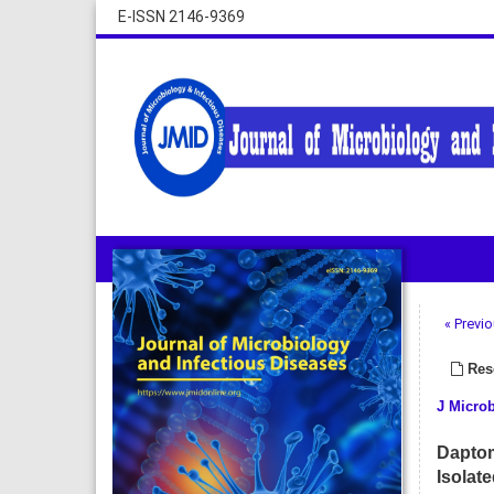
E-ISSN 2146-9369
« Previo
Rese
J Microb
Daptom
Isolat