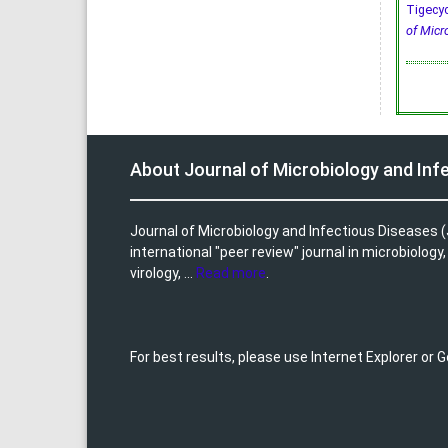
Tigecyc
of Micr
About Journal of Microbiology and Inf
Journal of Microbiology and Infectious Diseases (
international "peer review" journal in microbiology
virology, ...
Read more
.
For best results, please use Internet Explorer or