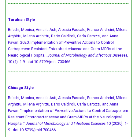
Turabian Style
Bricchi, Monica, Annalia Asti, Alessia Pascale, Franco Andreini, Milena
Arghittu, Milena Arghittu, Dario Caldiroli, Carla Carozzi, and Anna
Pavan. 2020. Implementation of Preventive Actions to Control
Carbapenem-Resistant Enterobacteriaceae and Gram-MDRs at the
Neurological Hospital.
Journal of Microbiology and Infectious Diseases
,
10 (1), 1-9 .
doi:10.5799/jmid.700466
Chicago Style
Bricchi, Monica, Annalia Asti, Alessia Pascale, Franco Andreini, Milena
Arghittu, Milena Arghittu, Dario Caldiroli, Carla Carozzi, and Anna
Pavan. "Implementation of Preventive Actions to Control Carbapenem-
Resistant Enterobacteriaceae and Gram-MDRs at the Neurological
Hospital."
Journal of Microbiology and Infectious Diseases
10 (2020), 1-
9 .
doi:10.5799/jmid.700466