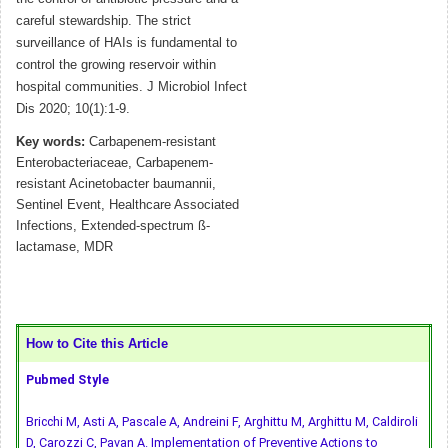
careful stewardship. The strict
surveillance of HAIs is fundamental to
control the growing reservoir within
hospital communities. J Microbiol Infect
Dis 2020; 10(1):1-9.
Key words:
Carbapenem-resistant
Enterobacteriaceae, Carbapenem-
resistant Acinetobacter baumannii,
Sentinel Event, Healthcare Associated
Infections, Extended-spectrum ß-
lactamase, MDR
How to Cite this Article
Pubmed Style
Bricchi M, Asti A, Pascale A, Andreini F, Arghittu M, Arghittu M, Caldiroli
D, Carozzi C, Pavan A. Implementation of Preventive Actions to