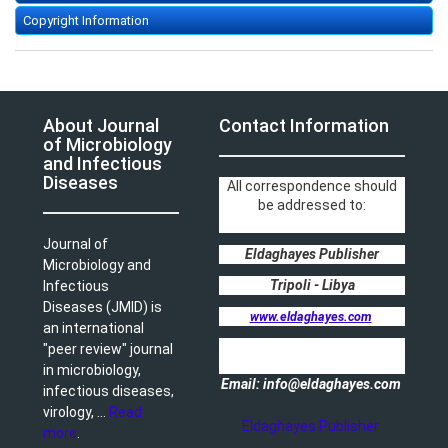
Copyright Information
About Journal
Contact Information
of Microbiology
and Infectious
Diseases
All correspondence should
be addressed to:
Journal of
Eldaghayes Publisher
Microbiology and
Tripoli - Libya
Infectious
Diseases (JMID) is
www.eldaghayes.com
an international
"peer review" journal
in microbiology,
Email: info@eldaghayes.com
infectious diseases,
virology, ...
Read
Eldaghayes Publisher
more
.