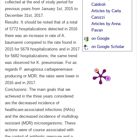
collected at the end of study period for
Caldiroli
previous years from January 1st, 2015 to
Articles by Carla
December 31st, 2017.
Carozzi
Results: It should be noted that of a total
Articles by Anna
of 5772 hospitalizations detected in 2016
Pavan
there was an increase in rate of A.
on Google
baumannii compared to the rate found in
on Google Scholar
2015 for 5679 hospitalizations and in 2017
for 5682 hospitalizations; the same trend
was observed for K. pneumoniae. For as
regards P. aeruginosa carbapenemase
producing or MDR, the rates were lower in
2016 and in 2017.
Conclusions: The main goals that we
achieved in the three years considered
are the decreased incidence of
healthcare-associated infections (HAIs)
and the decreased incidence of multidrug-
resistant (MDR) microorganisms. These
actions were of course associated with
the control of antibiotic pressure and a