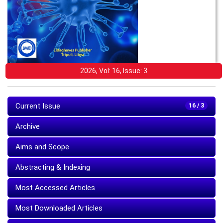
2026, Vol: 16, Issue: 3
Current Issue
16 / 3
Archive
Aims and Scope
Abstracting & Indexing
Most Accessed Articles
Most Downloaded Articles