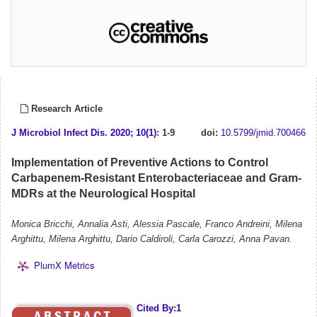
Research Article
J Microbiol Infect Dis
.
2020; 10(1)
: 1-9
doi:
10.5799/jmid.700466
Implementation of Preventive Actions to Control
Carbapenem-Resistant Enterobacteriaceae and Gram-
MDRs at the Neurological Hospital
Monica Bricchi, Annalia Asti, Alessia Pascale, Franco Andreini, Milena
Arghittu, Milena Arghittu, Dario Caldiroli, Carla Carozzi, Anna Pavan.
PlumX Metrics
Cited By:1