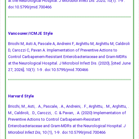
at the Neurological Hospital.
J Microbiol Infect Dis
. 2020; 10(1): 1-9 .
doi:10.5799/jmid.700466
Vancouver/ICMJE Style
Bricchi M, Asti A, Pascale A, Andreini F, Arghittu M, Arghittu M, Caldiroli
D, Carozzi C, Pavan A. Implementation of Preventive Actions to
Control Carbapenem-Resistant Enterobacteriaceae and Gram-MDRs
at the Neurological Hospital. J Microbiol Infect Dis. (2020), [cited June
27, 2026]; 10(1): 1-9 .
doi:10.5799/jmid.700466
Harvard Style
Bricchi, M., Asti, . A., Pascale, . A., Andreini, . F., Arghittu, . M., Arghittu, .
M., Caldiroli, . D., Carozzi, . C. & Pavan, . A. (2020) Implementation of
Preventive Actions to Control Carbapenem-Resistant
Enterobacteriaceae and Gram-MDRs at the Neurological Hospital.
J
Microbiol Infect Dis
, 10 (1), 1-9 .
doi:10.5799/jmid.700466