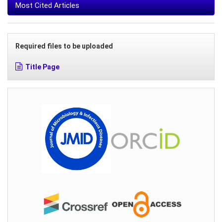
Most Cited Articles
Required files to be uploaded
Title Page