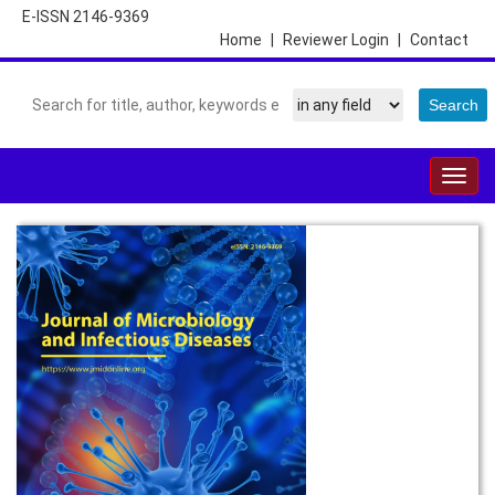
E-ISSN 2146-9369
Home
|
Reviewer Login
|
Contact
Togg
navig