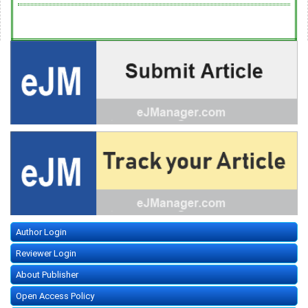
Author Login
Reviewer Login
About Publisher
Open Access Policy