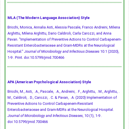
MLA (The Modern Language Association) Style
Bricchi, Monica, Annalia Asti, Alessia Pascale, Franco Andreini, Milena
Arghittu, Milena Arghittu, Dario Caldiroli, Carla Carozzi, and Anna
Pavan. "Implementation of Preventive Actions to Control Carbapenem-
Resistant Enterobacteriaceae and Gram-MDRs at the Neurological
Hospital."
Journal of Microbiology and Infectious Diseases
10.1 (2020),
1-9 . Print.
doi:10.5799/jmid.700466
APA (American Psychological Association) Style
Bricchi, M., Asti, . A., Pascale, . A., Andreini, . F., Arghittu, . M., Arghittu, .
M., Caldiroli, . D., Carozzi, . C. & Pavan, . A. (2020) Implementation of
Preventive Actions to Control Carbapenem-Resistant
Enterobacteriaceae and Gram-MDRs at the Neurological Hospital.
Journal of Microbiology and Infectious Diseases
, 10 (1), 1-9 .
doi:10.5799/jmid.700466