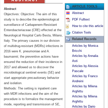
ARTICLE TOOLS
Abstract
Abstract
Objectives: Objective: The aim of this
study is to describe the epidemiological
PDF Fulltext
surveillance of Carbapenem-Resistant
How to cite this article
Enterobacteriaceae (CRE) effected at the
Citation Tools
Neurological Hospital Carlo Besta, Milano,
Related Records
Italy. The primary causes in our division
Articles by Monica
of multidrug-resistant (MDRs) infections in
Bricchi
2016 were K. pneumoniae and A.
Articles by Annalia
baumannii; the preventive actions have
Asti
ensured the reduction of their incidence in
Articles by Alessia
2017 and allowed us to discover the
Pascale
microbiological sentinel events (SE) and
Articles by Franco
start appropriate precautionary behavior
Andreini
and isolation.
Articles by Milena
Methods: The setting is inpatient care
Arghittu
with MDR infections and the aim of the
Articles by Milena
procedure is to formalize the management
Arghittu
mode, reporting and transmission of SE,
Articles by Dario