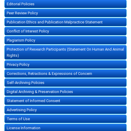
Editorial Policies
Peer Review Policy
Publication Ethics and Publication Malpractice Statement
Conflict of Interest Policy
Plagiarism Policy
Protection of Research Participants (Statement On Human And Animal
Rights)
Privacy Policy
Corrections, Retractions & Expressions of Concern
Self-Archiving Policies
Digital Archiving & Preservation Policies
Statement of Informed Consent
Advertising Policy
Terms of Use
License Information