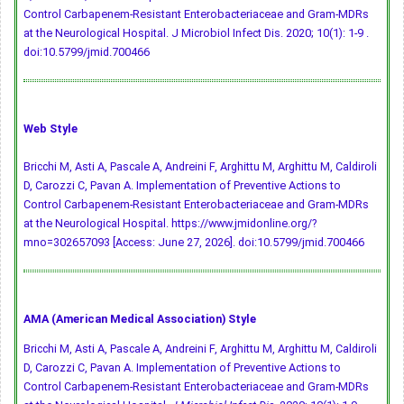
Control Carbapenem-Resistant Enterobacteriaceae and Gram-MDRs
at the Neurological Hospital. J Microbiol Infect Dis. 2020; 10(1): 1-9 .
doi:10.5799/jmid.700466
Web Style
Bricchi M, Asti A, Pascale A, Andreini F, Arghittu M, Arghittu M, Caldiroli
D, Carozzi C, Pavan A. Implementation of Preventive Actions to
Control Carbapenem-Resistant Enterobacteriaceae and Gram-MDRs
at the Neurological Hospital. https://www.jmidonline.org/?
mno=302657093 [Access: June 27, 2026].
doi:10.5799/jmid.700466
AMA (American Medical Association) Style
Bricchi M, Asti A, Pascale A, Andreini F, Arghittu M, Arghittu M, Caldiroli
D, Carozzi C, Pavan A. Implementation of Preventive Actions to
Control Carbapenem-Resistant Enterobacteriaceae and Gram-MDRs