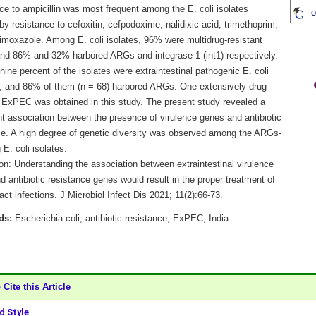
ce to ampicillin was most frequent among the E. coli isolates
o
by resistance to cefoxitin, cefpodoxime, nalidixic acid, trimethoprim,
rimoxazole. Among E. coli isolates, 96% were multidrug-resistant
nd 86% and 32% harbored ARGs and integrase 1 (int1) respectively.
ine percent of the isolates were extraintestinal pathogenic E. coli
 and 86% of them (n = 68) harbored ARGs. One extensively drug-
t ExPEC was obtained in this study. The present study revealed a
nt association between the presence of virulence genes and antibiotic
ce. A high degree of genetic diversity was observed among the ARGs-
 E. coli isolates.
on: Understanding the association between extraintestinal virulence
 antibiotic resistance genes would result in the proper treatment of
ract infections. J Microbiol Infect Dis 2021; 11(2):66-73.
ds:
Escherichia coli; antibiotic resistance; ExPEC; India
Cite this Article
 Style