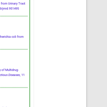
 from Urinary Tract
9/jmid.951495
herichia coli from
of Multidrug-
ctious Diseases
, 11