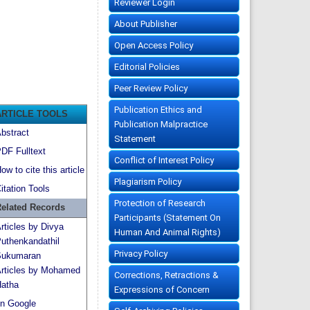
Reviewer Login
About Publisher
Open Access Policy
Editorial Policies
Peer Review Policy
Publication Ethics and
ARTICLE TOOLS
Publication Malpractice
bstract
Statement
DF Fulltext
Conflict of Interest Policy
ow to cite this article
Plagiarism Policy
itation Tools
Protection of Research
elated Records
Participants (Statement On
rticles by Divya
Human And Animal Rights)
uthenkandathil
Privacy Policy
ukumaran
rticles by Mohamed
Corrections, Retractions &
atha
Expressions of Concern
n Google