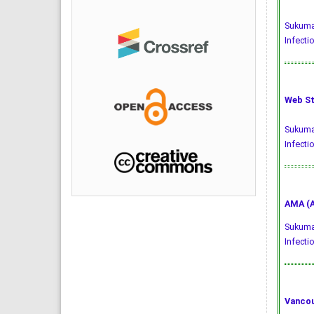
Sukumar
Infecti
Web St
Sukumar
Infecti
AMA (A
Sukumar
Infecti
Vancou