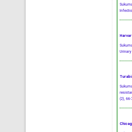
Sukumar
Infectio
Harvar
Sukumar
Urinary
Turabi
Sukumar
resista
(2), 66-
Chicag