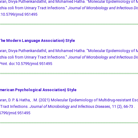
an, Divya Puthenkandathil, and Mohamed Hatha. "Molecular Epidemiology of Mu
chia coli from Urinary Tract Infections."
Journal of Microbiology and Infectious D
:10.5799/jmid.951495
he Modern Language Association) Style
an, Divya Puthenkandathil, and Mohamed Hatha. "Molecular Epidemiology of Mu
chia coli from Urinary Tract Infections."
Journal of Microbiology and Infectious D
Print.
doi:10.5799/jmid.951495
merican Psychological Association) Style
an, D. P. & Hatha, . M. (2021) Molecular Epidemiology of Multidrug-resistant Esc
 Tract Infections.
Journal of Microbiology and Infectious Diseases
, 11 (2), 66-73 .
.5799/jmid.951495