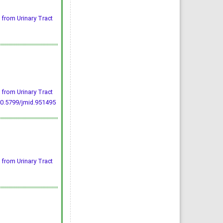
 from Urinary Tract
 from Urinary Tract
10.5799/jmid.951495
 from Urinary Tract