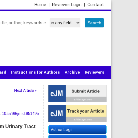
Home
|
Reviewer Login
|
Contact
oard
Instructions for Authors
Archive
Reviewers
Next Article »
:
10.5799/jmid.951495
om Urinary Tract
Author Login