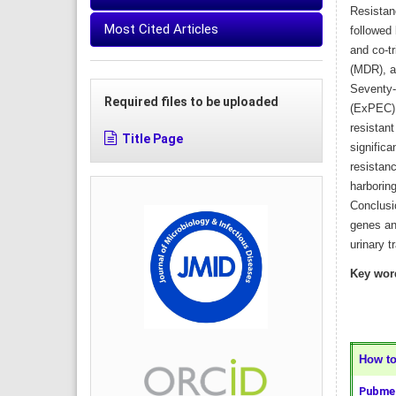
Resistan
Most Cited Articles
followed 
and co-t
(MDR), a
Seventy-n
Required files to be uploaded
(ExPEC),
resistan
Title Page
significa
resistan
harboring
Conclusi
genes and
urinary t
Key wor
How to 
Pubmed