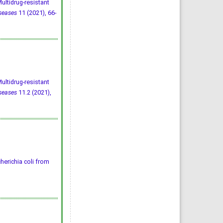
ltidrug-resistant
iseases
11 (2021), 66-
ltidrug-resistant
iseases
11.2 (2021),
herichia coli from