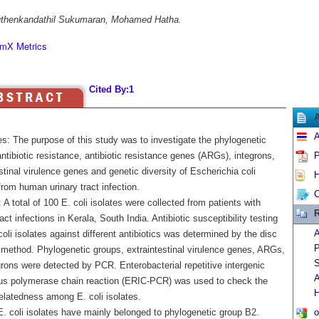
thenkandathil Sukumaran, Mohamed Hatha.
mX Metrics
Cited By:1
A
es: The purpose of this study was to investigate the phylogenetic
ntibiotic resistance, antibiotic resistance genes (ARGs), integrons,
P
stinal virulence genes and genetic diversity of Escherichia coli
H
from human urinary tract infection.
C
A total of 100 E. coli isolates were collected from patients with
R
ract infections in Kerala, South India. Antibiotic susceptibility testing
A
 coli isolates against different antibiotics was determined by the disc
P
n method. Phylogenetic groups, extraintestinal virulence genes, ARGs,
S
rons were detected by PCR. Enterobacterial repetitive intergenic
A
s polymerase chain reaction (ERIC-PCR) was used to check the
H
elatedness among E. coli isolates.
E. coli isolates have mainly belonged to phylogenetic group B2.
o