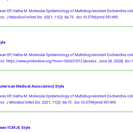
an DP, Hatha M. Molecular Epidemiology of Multidrug-resistant Escherichia coli
ons. J Microbiol Infect Dis. 2021; 11(2): 66-73 .
doi:10.5799/jmid.951495
yle
an DP, Hatha M. Molecular Epidemiology of Multidrug-resistant Escherichia coli
ons. https://www.jmidonline.org/?mno=302657012 [Access: June 28, 2026].
doi:
merican Medical Association) Style
an DP, Hatha M. Molecular Epidemiology of Multidrug-resistant Escherichia coli
ons.
J Microbiol Infect Dis
. 2021; 11(2): 66-73 .
doi:10.5799/jmid.951495
ver/ICMJE Style