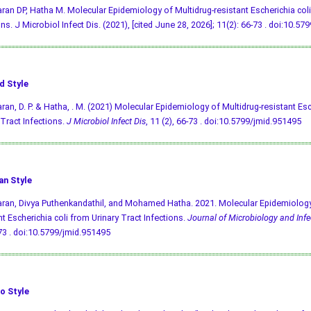
an DP, Hatha M. Molecular Epidemiology of Multidrug-resistant Escherichia coli
ns. J Microbiol Infect Dis. (2021), [cited June 28, 2026]; 11(2): 66-73 .
doi:10.579
d Style
an, D. P. & Hatha, . M. (2021) Molecular Epidemiology of Multidrug-resistant Esc
 Tract Infections.
J Microbiol Infect Dis
, 11 (2), 66-73 .
doi:10.5799/jmid.951495
an Style
an, Divya Puthenkandathil, and Mohamed Hatha. 2021. Molecular Epidemiology 
nt Escherichia coli from Urinary Tract Infections.
Journal of Microbiology and Infe
73 .
doi:10.5799/jmid.951495
o Style