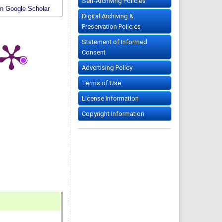
Self-Archiving Policies
n Google Scholar
Digital Archiving &
Preservation Policies
Statement of Informed
Consent
Advertising Policy
Terms of Use
License Information
Copyright Information