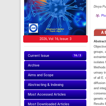
Divya Pu
Plu
2026, Vol: 16, Issue: 3
Abstract
Objectiv
groups, a
Current Issue
16 / 3
extrainte
isolates 
Archive
Methods: 
urinary t
Aims and Scope
of all E.
diffusio
Abstracting & Indexing
and integ
consensu
Most Accessed Articles
genetic r
Most Downloaded Articles
Results: