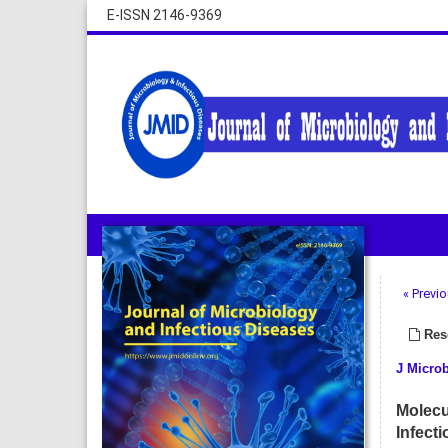
E-ISSN 2146-9369
« Previo
Rese
J Microb
Molecu
Infecti