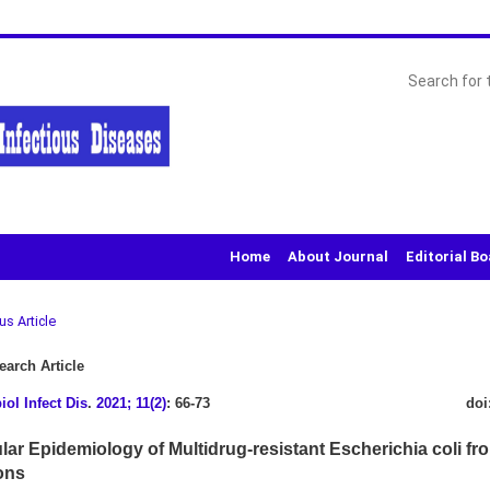
Home
About Journal
Editorial B
us Article
arch Article
iol Infect Dis
.
2021; 11(2)
: 66-73
doi
lar Epidemiology of Multidrug-resistant Escherichia coli fr
ons