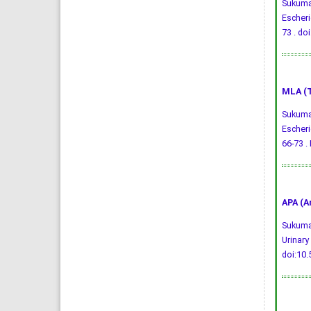
Sukumar
Escheri
73 .
doi
MLA (T
Sukumar
Escheri
66-73 . 
APA (A
Sukumar
Urinary
doi:10