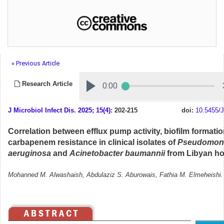
« Previous Article
Research Article
J Microbiol Infect Dis
.
2025; 15(4)
: 202-215
doi:
10.5455/J
Correlation between efflux pump activity, biofilm formati
carbapenem resistance in clinical isolates of
Pseudomon
aeruginosa
and
Acinetobacter baumannii
from Libyan ho
Mohanned M. Alwashaish, Abdulaziz S. Aburowais, Fathia M. Elmeheishi.