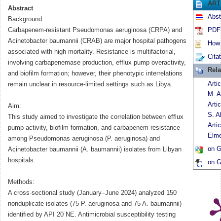
ART
Abstract
Abst
Background:
Carbapenem-resistant Pseudomonas aeruginosa (CRPA) and
PDF 
Acinetobacter baumannii (CRAB) are major hospital pathogens
How t
associated with high mortality. Resistance is multifactorial,
Cita
involving carbapenemase production, efflux pump overactivity,
Rela
and biofilm formation; however, their phenotypic interrelations
Arti
remain unclear in resource-limited settings such as Libya.
M. A
Arti
Aim:
S. A
This study aimed to investigate the correlation between efflux
Arti
pump activity, biofilm formation, and carbapenem resistance
Elme
among Pseudomonas aeruginosa (P. aeruginosa) and
on G
Acinetobacter baumannii (A. baumannii) isolates from Libyan
hospitals.
on G
Methods:
A cross-sectional study (January–June 2024) analyzed 150
nonduplicate isolates (75 P. aeruginosa and 75 A. baumannii)
identified by API 20 NE. Antimicrobial susceptibility testing