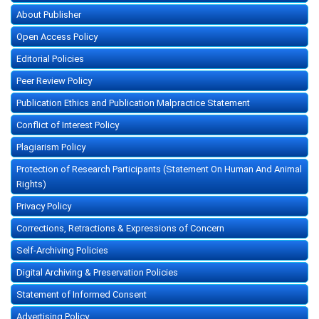
About Publisher
Open Access Policy
Editorial Policies
Peer Review Policy
Publication Ethics and Publication Malpractice Statement
Conflict of Interest Policy
Plagiarism Policy
Protection of Research Participants (Statement On Human And Animal
Rights)
Privacy Policy
Corrections, Retractions & Expressions of Concern
Self-Archiving Policies
Digital Archiving & Preservation Policies
Statement of Informed Consent
Advertising Policy