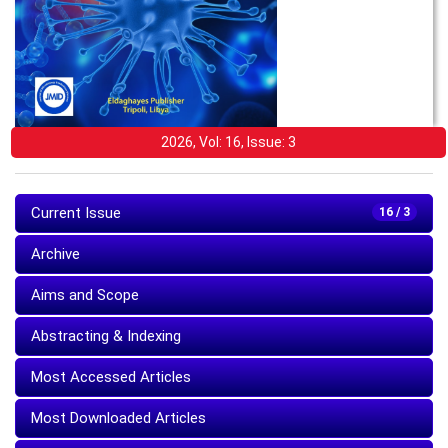
2026, Vol: 16, Issue: 3
Current Issue
16 / 3
Archive
Aims and Scope
Abstracting & Indexing
Most Accessed Articles
Most Downloaded Articles