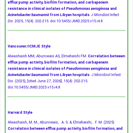
efflux pump activity, biofilm formation, and carbapenem
resistance in clinical isolates of
Pseudomonas aeruginosa
and
Acinetobacter baumannii
from Libyan hospitals
.
J Microbiol Infect
Dis
. 2025; 15(4): 202-215.
doi:10.5455/JMID.2025.v15.i4.8
Vancouver/ICMJE Style
Alwashaish MM, Aburowais AS, Elmeheishi FM.
Correlation between
efflux pump activity, biofilm formation, and carbapenem
resistance in clinical isolates of
Pseudomonas aeruginosa
and
Acinetobacter baumannii
from Libyan hospitals
. J Microbiol Infect
Dis. (2025), [cited June 27, 2026]; 15(4): 202-215.
doi:10.5455/JMID.2025.v15.i4.8
Harvard Style
Alwashaish, M. M., Aburowais, . A. S. & Elmeheishi, . F. M. (2025)
Correlation between efflux pump activity, biofilm formation, and