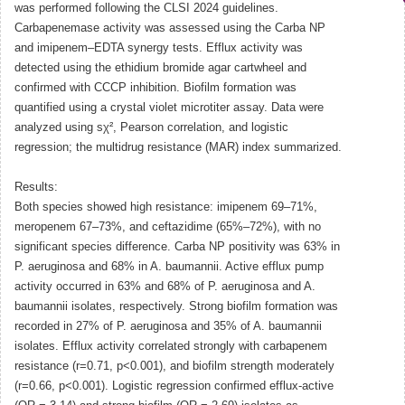
was performed following the CLSI 2024 guidelines.
Carbapenemase activity was assessed using the Carba NP
and imipenem–EDTA synergy tests. Efflux activity was
detected using the ethidium bromide agar cartwheel and
confirmed with CCCP inhibition. Biofilm formation was
quantified using a crystal violet microtiter assay. Data were
analyzed using sχ², Pearson correlation, and logistic
regression; the multidrug resistance (MAR) index summarized.
Results:
Both species showed high resistance: imipenem 69–71%,
meropenem 67–73%, and ceftazidime (65%–72%), with no
significant species difference. Carba NP positivity was 63% in
P. aeruginosa and 68% in A. baumannii. Active efflux pump
activity occurred in 63% and 68% of P. aeruginosa and A.
baumannii isolates, respectively. Strong biofilm formation was
recorded in 27% of P. aeruginosa and 35% of A. baumannii
isolates. Efflux activity correlated strongly with carbapenem
resistance (r=0.71, p<0.001), and biofilm strength moderately
(r=0.66, p<0.001). Logistic regression confirmed efflux-active