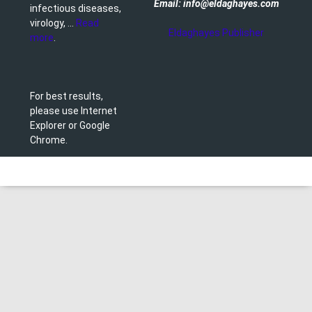
Email: info@eldaghayes.com
infectious diseases,
virology, ...
Read
Eldaghayes Publisher
more
.
For best results,
please use Internet
Explorer or Google
Chrome.