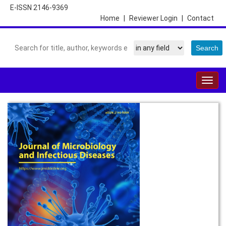
E-ISSN 2146-9369
Home
|
Reviewer Login
|
Contact
Togg
navig