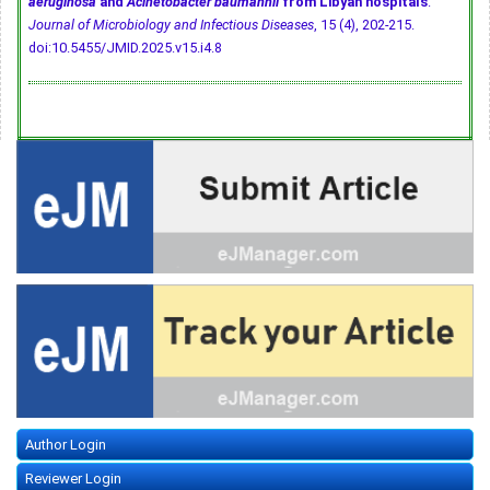
aeruginosa
and
Acinetobacter baumannii
from Libyan hospitals
.
Journal of Microbiology and Infectious Diseases
, 15 (4), 202-215.
doi:10.5455/JMID.2025.v15.i4.8
Author Login
Reviewer Login