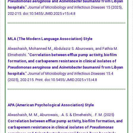
Pseudomonas aeruginosa
and
Acinetobacter baumannii
from Libyan
hospitals
."
Journal of Microbiology and Infectious Diseases
15 (2025),
202-215.
doi:10.5455/JMID.2025.v15.i4.8
MLA (The Modern Language Association) Style
Alwashaish, Mohanned M., Abdulaziz S. Aburowais, and Fathia M.
Elmeheishi. "
Correlation between efflux pump activity, biofilm
formation, and carbapenem resistance in clinical isolates of
Pseudomonas aeruginosa
and
Acinetobacter baumannii
from Libyan
hospitals
."
Journal of Microbiology and Infectious Diseases
15.4
(2025), 202-215. Print.
doi:10.5455/JMID.2025.v15.i4.8
APA (American Psychological Association) Style
Alwashaish, M. M., Aburowais, . A. S. & Elmeheishi, . F. M. (2025)
Correlation between efflux pump activity, biofilm formation, and
carbapenem resistance in clinical isolates of
Pseudomonas