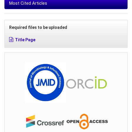
Most Cited Articles
Required files to be uploaded
Title Page