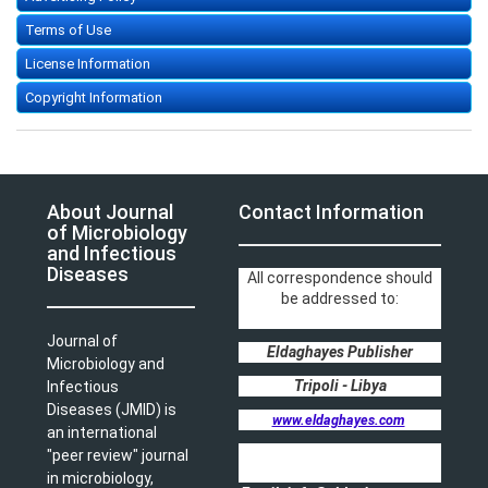
Terms of Use
License Information
Copyright Information
About Journal
Contact Information
of Microbiology
and Infectious
Diseases
All correspondence should
be addressed to:
Journal of
Eldaghayes Publisher
Microbiology and
Tripoli - Libya
Infectious
Diseases (JMID) is
www.eldaghayes.com
an international
"peer review" journal
in microbiology,