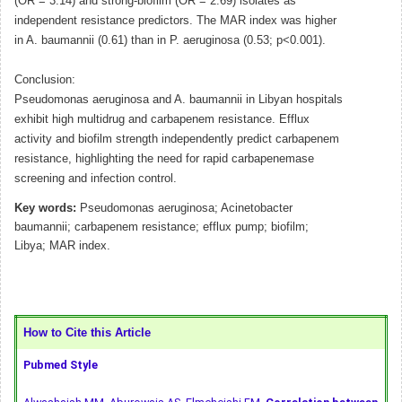
(OR = 3.14) and strong-biofilm (OR = 2.69) isolates as
independent resistance predictors. The MAR index was higher
in A. baumannii (0.61) than in P. aeruginosa (0.53; p<0.001).
Conclusion:
Pseudomonas aeruginosa and A. baumannii in Libyan hospitals
exhibit high multidrug and carbapenem resistance. Efflux
activity and biofilm strength independently predict carbapenem
resistance, highlighting the need for rapid carbapenemase
screening and infection control.
Key words:
Pseudomonas aeruginosa; Acinetobacter
baumannii; carbapenem resistance; efflux pump; biofilm;
Libya; MAR index.
How to Cite this Article
Pubmed Style