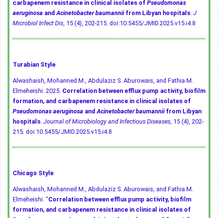
carbapenem resistance in clinical isolates of
Pseudomonas
aeruginosa
and
Acinetobacter baumannii
from Libyan hospitals
.
J
Microbiol Infect Dis
, 15 (4), 202-215.
doi:10.5455/JMID.2025.v15.i4.8
Turabian Style
Alwashaish, Mohanned M., Abdulaziz S. Aburowais, and Fathia M.
Elmeheishi. 2025.
Correlation between efflux pump activity, biofilm
formation, and carbapenem resistance in clinical isolates of
Pseudomonas aeruginosa
and
Acinetobacter baumannii
from Libyan
hospitals
.
Journal of Microbiology and Infectious Diseases
, 15 (4), 202-
215.
doi:10.5455/JMID.2025.v15.i4.8
Chicago Style
Alwashaish, Mohanned M., Abdulaziz S. Aburowais, and Fathia M.
Elmeheishi. "
Correlation between efflux pump activity, biofilm
formation, and carbapenem resistance in clinical isolates of