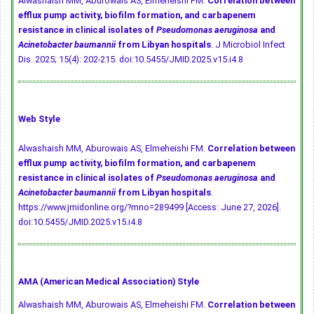
Alwashaish MM, Aburowais AS, Elmeheishi FM.
Correlation between
efflux pump activity, biofilm formation, and carbapenem
resistance in clinical isolates of
Pseudomonas aeruginosa
and
Acinetobacter baumannii
from Libyan hospitals
. J Microbiol Infect
Dis. 2025; 15(4): 202-215.
doi:10.5455/JMID.2025.v15.i4.8
Web Style
Alwashaish MM, Aburowais AS, Elmeheishi FM.
Correlation between
efflux pump activity, biofilm formation, and carbapenem
resistance in clinical isolates of
Pseudomonas aeruginosa
and
Acinetobacter baumannii
from Libyan hospitals
.
https://www.jmidonline.org/?mno=289499 [Access: June 27, 2026].
doi:10.5455/JMID.2025.v15.i4.8
AMA (American Medical Association) Style
Alwashaish MM, Aburowais AS, Elmeheishi FM.
Correlation between