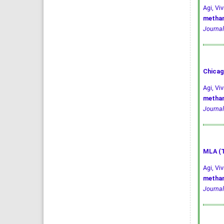
Agi, V
methan
Journal
Chicag
Agi, Vi
methan
Journal
MLA (T
Agi, Vi
methan
Journal