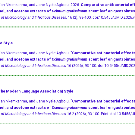
ivian Nkemkanma, and Jane Nyele Agbolu. 2026.
Comparative antibacterial ef
ol, and acetone extracts of
Ocimum gratissimum
scent leaf on gastrointes
 of Microbiology and Infectious Diseases
, 16 (2), 93-100.
doi:10.5455/JMID.2026.v
o Style
vian Nkemkanma, and Jane Nyele Agbolu. "
Comparative antibacterial effects
ol, and acetone extracts of
Ocimum gratissimum
scent leaf on gastrointes
 of Microbiology and Infectious Diseases
16 (2026), 93-100.
doi:10.5455/JMID.202
he Modern Language Association) Style
vian Nkemkanma, and Jane Nyele Agbolu. "
Comparative antibacterial effects
ol, and acetone extracts of
Ocimum gratissimum
scent leaf on gastrointes
 of Microbiology and Infectious Diseases
16.2 (2026), 93-100. Print.
doi:10.5455/J