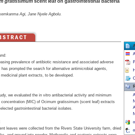
m gratissimum
scent leaf on gastrointestinal bacteria
kemkanma Agi, Jane Nyele Agbolu.
A
und:
easing prevalence of antibiotic resistance and associated adverse
P
 has prompted the search for alternative antimicrobial agents,
H
 medicinal plant extracts, to be developed.
C
R
A
tudy, we evaluated the in vitro antibacterial activity and minimum
N
ry concentration (MIC) of Ocimum gratissimum (scent leaf) extracts
A
elected gastrointestinal bacterial isolates.
N
:
o
nt leaves were collected from the Rivers State University farm, dried
o