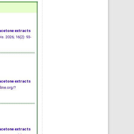
 acetone extracts
is. 2026; 16(2): 93-
 acetone extracts
line.org/?
 acetone extracts