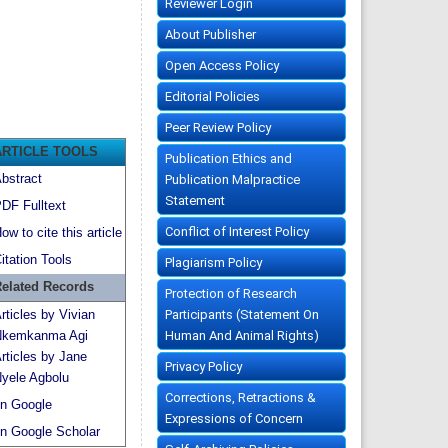
Reviewer Login
About Publisher
Open Access Policy
Editorial Policies
Peer Review Policy
ARTICLE TOOLS
Publication Ethics and
bstract
Publication Malpractice
Statement
DF Fulltext
Conflict of Interest Policy
ow to cite this article
itation Tools
Plagiarism Policy
elated Records
Protection of Research
Participants (Statement On
rticles by Vivian
Human And Animal Rights)
kemkanma Agi
rticles by Jane
Privacy Policy
yele Agbolu
Corrections, Retractions &
n Google
Expressions of Concern
n Google Scholar