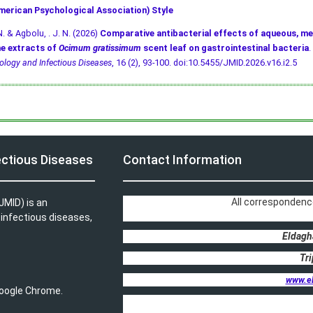
merican Psychological Association) Style
N. & Agbolu, . J. N. (2026)
Comparative antibacterial effects of aqueous, me
e extracts of
Ocimum gratissimum
scent leaf on gastrointestinal bacteria
.
ology and Infectious Diseases
, 16 (2), 93-100.
doi:10.5455/JMID.2026.v16.i2.5
ectious Diseases
Contact Information
All correspondenc
JMID) is an
, infectious diseases,
Eldagh
Tri
www.e
 Google Chrome.