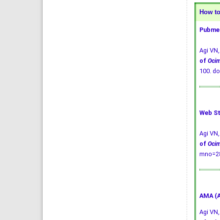
How to 
Pubmed
Agi VN
of
Oci
100.
do
Web St
Agi VN
of
Oci
mno=28
AMA (A
Agi VN