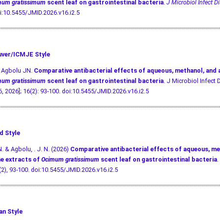
mum gratissimum
scent leaf on gastrointestinal bacteria
.
J Microbiol Infect Di
i:10.5455/JMID.2026.v16.i2.5
ver/ICMJE Style
, Agbolu JN.
Comparative antibacterial effects of aqueous, methanol, and
mum gratissimum
scent leaf on gastrointestinal bacteria
. J Microbiol Infect D
, 2026]; 16(2): 93-100.
doi:10.5455/JMID.2026.v16.i2.5
d Style
N. & Agbolu, . J. N. (2026)
Comparative antibacterial effects of aqueous, me
e extracts of
Ocimum gratissimum
scent leaf on gastrointestinal bacteria
.
 (2), 93-100.
doi:10.5455/JMID.2026.v16.i2.5
an Style