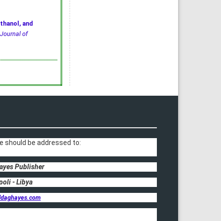
thanol, and
Journal of
e should be addressed to:
ayes Publisher
poli - Libya
ldaghayes.com