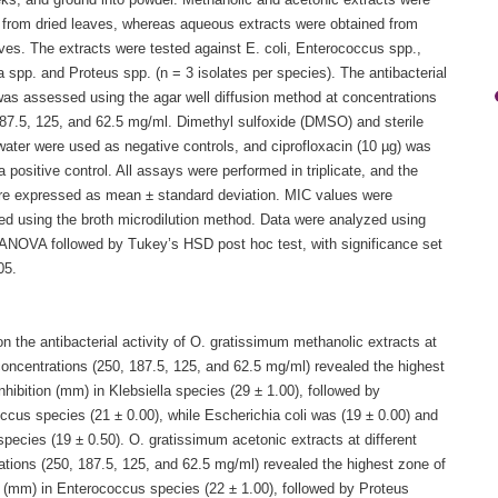
eks, and ground into powder. Methanolic and acetonic extracts were
 from dried leaves, whereas aqueous extracts were obtained from
ves. The extracts were tested against E. coli, Enterococcus spp.,
a spp. and Proteus spp. (n = 3 isolates per species). The antibacterial
 was assessed using the agar well diffusion method at concentrations
187.5, 125, and 62.5 mg/ml. Dimethyl sulfoxide (DMSO) and sterile
 water were used as negative controls, and ciprofloxacin (10 µg) was
 positive control. All assays were performed in triplicate, and the
are expressed as mean ± standard deviation. MIC values were
ed using the broth microdilution method. Data were analyzed using
ANOVA followed by Tukey’s HSD post hoc test, with significance set
05.
n the antibacterial activity of O. gratissimum methanolic extracts at
concentrations (250, 187.5, 125, and 62.5 mg/ml) revealed the highest
nhibition (mm) in Klebsiella species (29 ± 1.00), followed by
ccus species (21 ± 0.00), while Escherichia coli was (19 ± 0.00) and
pecies (19 ± 0.50). O. gratissimum acetonic extracts at different
ations (250, 187.5, 125, and 62.5 mg/ml) revealed the highest zone of
n (mm) in Enterococcus species (22 ± 1.00), followed by Proteus