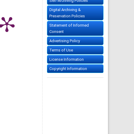
Self-Archiving Policies
Digital Archiving &
Preservation Policies
Statement of Informed
Consent
Advertising Policy
Terms of Use
License Information
Copyright Information