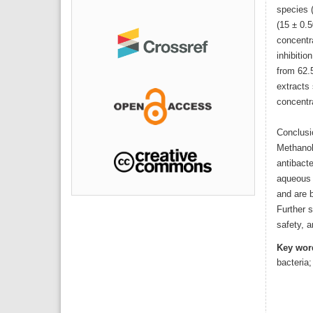
species (
(15 ± 0.5
concentr
inhibitio
from 62.
extracts 
concentr
Conclusi
Methanol
antibacte
aqueous 
and are b
Further s
safety, a
Key wor
bacteria