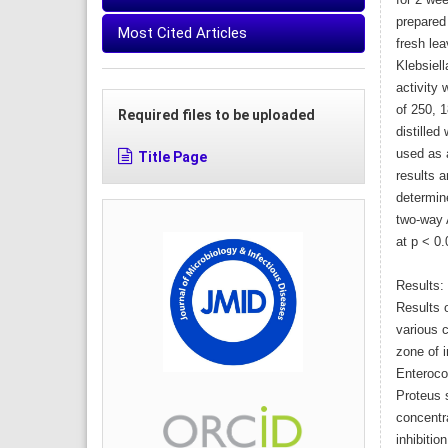
for 2 we
prepared
Most Cited Articles
fresh lea
Klebsiell
activity
of 250, 
Required files to be uploaded
distilled
used as a
Title Page
results 
determin
two-way 
at p < 0.
Results:
Results o
various 
zone of i
Enteroco
Proteus s
concentr
inhibitio