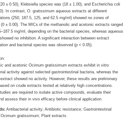
20 ± 0.50), Klebsiella species was (18 ± 1.00), and Escherichia coli
0). In contrast, O. gratissimum aqueous extracts at different
ations (250, 187.5, 125, and 62.5 mg/ml) showed no zones of
n (0 ± 0.00). The MICs of the methanolic and acetonic extracts ranged
5–187.5 mg/ml, depending on the bacterial species, whereas aqueous
showed no inhibition. A significant interaction between extract
ation and bacterial species was observed (p < 0.05).
on:
ic and acetonic Ocimum gratissimum extracts exhibit in vitro
rial activity against selected gastrointestinal bacteria, whereas the
extract showed no activity. However, these results are preliminary
ased on crude extracts tested at relatively high concentrations.
tudies are required to isolate active compounds, evaluate their
nd assess their in vivo efficacy before clinical application.
ds:
Antibacterial activity; Antibiotic resistance; Gastrointestinal
; Ocimum gratissimum; Plant extracts.