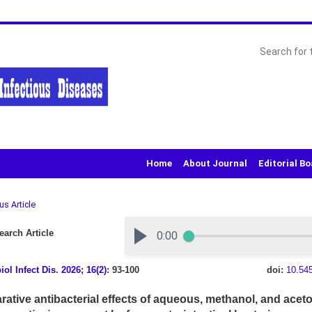
Home
About Journal
Editorial B
us Article
arch Article
iol Infect Dis
.
2026; 16(2)
: 93-100
doi:
10.54
ative antibacterial effects of aqueous, methanol, and aceto