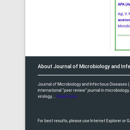
APA (A
Agi, V. 
aceton
Microbi
About Journal of Microbiology and Inf
Journal of Microbiology and Infectious Diseases (
international "peer review" journal in microbiology
virology, ...
Read more
.
For best results, please use Internet Explorer or