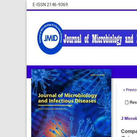
E-ISSN 2146-9369
« Previo
Rese
J Microb
Compar