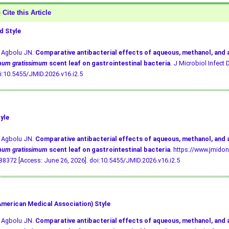
Cite this Article
 Style
, Agbolu JN.
Comparative antibacterial effects of aqueous, methanol, and
mum gratissimum
scent leaf on gastrointestinal bacteria
. J Microbiol Infect D
i:10.5455/JMID.2026.v16.i2.5
yle
, Agbolu JN.
Comparative antibacterial effects of aqueous, methanol, and
mum gratissimum
scent leaf on gastrointestinal bacteria
. https://www.jmidon
8372 [Access: June 26, 2026].
doi:10.5455/JMID.2026.v16.i2.5
merican Medical Association) Style
, Agbolu JN.
Comparative antibacterial effects of aqueous, methanol, and