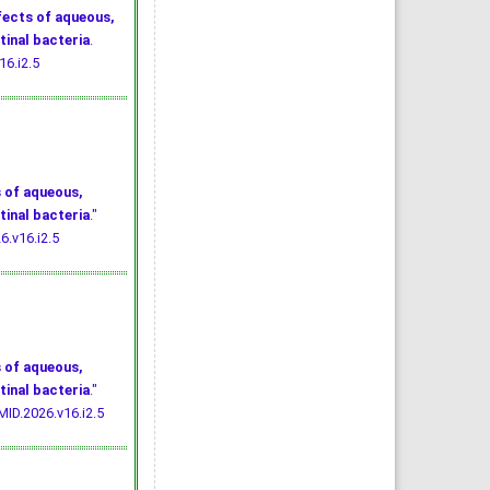
fects of aqueous,
tinal bacteria
.
16.i2.5
 of aqueous,
tinal bacteria
."
6.v16.i2.5
 of aqueous,
tinal bacteria
."
MID.2026.v16.i2.5