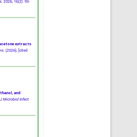
s
. 2026; 16(2): 93-
 acetone extracts
is. (2026), [cited
thanol, and
J Microbiol Infect