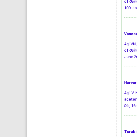
of
Oci
100.
do
Vancou
Agi VN
of
Oci
June 26
Harvar
Agi, V. 
aceton
Dis
, 16
Turabi