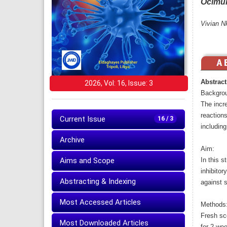
Ocimu
Vivian N
Abstract
2026, Vol: 16, Issue: 3
Backgro
The incr
reactions
Current Issue
16 / 3
including
Archive
Aim:
Aims and Scope
In this s
inhibito
Abstracting & Indexing
against s
Most Accessed Articles
Methods
Fresh sce
Most Downloaded Articles