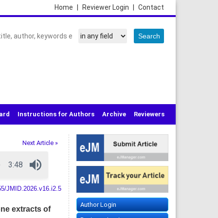
Home
|
Reviewer Login
|
Contact
oard
Instructions for Authors
Archive
Reviewers
Next Article »
55/JMID.2026.v16.i2.5
Author Login
ne extracts of