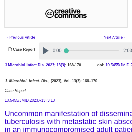
« Previous Article
Next Article »
Case Report
J Microbiol Infect Dis
.
2023; 13(3)
: 168-170
doi:
10.5455/JMID.2
J. Microbiol. Infect. Dis.
, (2023), Vol. 13(3): 168–170
Case Report
10.5455/JMID.2023.v13.i3.10
Uncommon manifestation of dissemin
tuberculosis with metastatic skin abs
in an immunocompromised adult patien