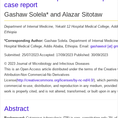
case report
Gashaw Solela* and Alazar Sitotaw
Department of Internal Medicine, Yekatit 12 Hospital Medical College, Add
Ethiopia
*Corresponding Author:
Gashaw Solela. Department of Internal Medicine,
Hospital Medical College, Addis Ababa, Ethiopia. Email:
gashawsol [at] gm
Submitted: 25/07/2023 Accepted: 17/09/2023 Published: 30/09/2023
© 2023 Journal of Microbiology and Infectious Diseases
This is an Open Access article distributed under the terms of the Creati
Attribution-Non Commercial-No Derivatives
License(
http://creativecommons.org/licenses/by-nc-nd/4.0/
), which permit
commercial re-use, distribution, and reproduction in any medium, provided t
work is properly cited, and is not altered, transformed, or built upon in any
Abstract