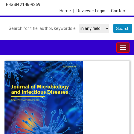
E-ISSN 2146-9369
Home
|
Reviewer Login
|
Contact
Togg
navig