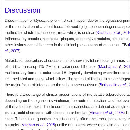
Discussion
Dissemination of
Mycobacterium
TB can happen due to a progressive prima
or the reactivation of a latent focus followed by lymphohematogenous spr
method by which this happens, meanwhile, is unclear (
Krishnan
et al
., 201
Inflammatory papules, verrucous plaques, suppurative nodules, chronic ul
other lesions can all be seen in the clinical presentation of cutaneous TB (
al
., 2007
).
Metastatic tuberculous abscesses, also known as tuberculous gummas, ar
of TB that make up 1%–2% of all cutaneous TB cases (
Machan
et al
., 20
multibacillary forms of cutaneous TB, typically developing when there is a 
cell-mediated immunity, which allows the spread of the bacillus hematoge
the major focus of infection to the subcutaneous tissue (
Barbagallo
et al
.,
There is a wide range of clinical presentations of metastatic tuberculous 
depending on the organism’s virulence, the route of infection, and the leve
of the vulnerable host. The frequent characteristics are defined as single or
painful, cold abscesses with ulceration or fistulae (
Almagro
et al
., 2005
) li
case. Tuberculous gummas most frequently affect the limbs, particularly t
buttocks (
Machan
et al
., 2018
) unlike our patient where the axilla and bac