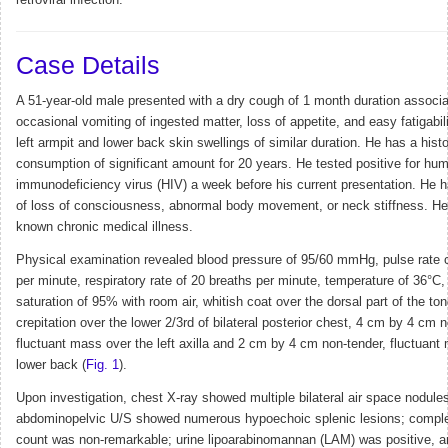
retroviral infection.
Case Details
A 51-year-old male presented with a dry cough of 1 month duration associa
occasional vomiting of ingested matter, loss of appetite, and easy fatigabil
left armpit and lower back skin swellings of similar duration. He has a histo
consumption of significant amount for 20 years. He tested positive for hu
immunodeficiency virus (HIV) a week before his current presentation. He h
of loss of consciousness, abnormal body movement, or neck stiffness. H
known chronic medical illness.
Physical examination revealed blood pressure of 95/60 mmHg, pulse rate 
per minute, respiratory rate of 20 breaths per minute, temperature of 36°C
saturation of 95% with room air, whitish coat over the dorsal part of the to
crepitation over the lower 2/3rd of bilateral posterior chest, 4 cm by 4 cm 
fluctuant mass over the left axilla and 2 cm by 4 cm non-tender, fluctuant
lower back (
Fig. 1
).
Upon investigation, chest X-ray showed multiple bilateral air space nodules
abdominopelvic U/S showed numerous hypoechoic splenic lesions; comple
count was non-remarkable; urine lipoarabinomannan (LAM) was positive, a