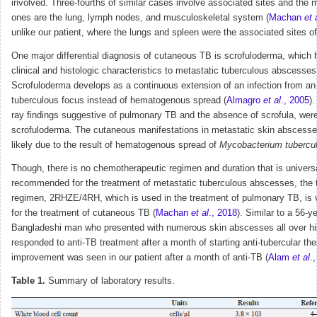
involved. Three-fourths of similar cases involve associated sites and the 
ones are the lung, lymph nodes, and musculoskeletal system (
Machan
et 
unlike our patient, where the lungs and spleen were the associated sites o
One major differential diagnosis of cutaneous TB is scrofuloderma, which 
clinical and histologic characteristics to metastatic tuberculous abscesses
Scrofuloderma develops as a continuous extension of an infection from an
tuberculous focus instead of hematogenous spread (
Almagro
et al
., 2005
)
ray findings suggestive of pulmonary TB and the absence of scrofula, wer
scrofuloderma. The cutaneous manifestations in metastatic skin abscess
likely due to the result of hematogenous spread of
Mycobacterium tubercu
Though, there is no chemotherapeutic regimen and duration that is univers
recommended for the treatment of metastatic tuberculous abscesses, the t
regimen, 2RHZE/4RH, which is used in the treatment of pulmonary TB, is v
for the treatment of cutaneous TB (
Machan
et al
., 2018
). Similar to a 56-y
Bangladeshi man who presented with numerous skin abscesses all over h
responded to anti-TB treatment after a month of starting anti-tubercular th
improvement was seen in our patient after a month of anti-TB (
Alam
et al
.
Table 1.
Summary of laboratory results.