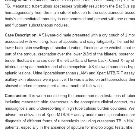
Background:
Cutaneous tuberculosis (TB) is rare, constituting only 2% of 
TB. Metastatic tuberculous abscesses typically result from the
Bacillus
sp
hematogenously from the main site of infection to the subcutaneous tissu
body’s cellmediated immunity is compromised and present with one or mor
and fluctuant subcutaneous nodules.
Case Description:
A 51-year-old male presented with a dry cough of 1 mon
associated with vomiting, loss of appetite, and easy fatigability. He had lef
lower back skin swellings of similar duration. Findings were whittish coat o
part of the tongue, crepitation over the lower 2/3rd of the bilateral posterior
tender fluctuant masses over the left axilla and lower back. Chest X-ray s
bilateral air space nodules and abdominopelvic U/S showed numerous hyp
splenic lesions. Urine lipoarabinomannan (LAM) and Xpert MTB/RIF assay
axillary skin abscess were positive. He was started on antituberculous th
showed marked improvement after a month of follow up.
Conclusion:
It is worth considering the uncommon manifestations of tube
including metastatic skin abscesses in the appropriate clinical context, to 
misdiagnosis and underreporting in high tuberculosis burden countries. We
advise the utilization of Xpert MTB/RIF assay and/or urine lipoarabinomann
diagnosis of different forms of tuberculosis including cutaneous TB in HIV 
patients, especially in the absence of sputum for microbiologic tests, like i