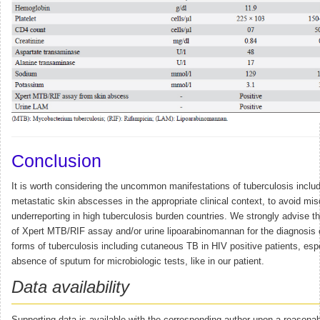
Conclusion
It is worth considering the uncommon manifestations of tuberculosis inclu
metastatic skin abscesses in the appropriate clinical context, to avoid mi
underreporting in high tuberculosis burden countries. We strongly advise the
of Xpert MTB/RIF assay and/or urine lipoarabinomannan for the diagnosis o
forms of tuberculosis including cutaneous TB in HIV positive patients, espe
absence of sputum for microbiologic tests, like in our patient.
Data availability