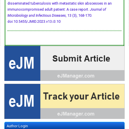
disseminated tuberculosis with metastatic skin abscesses in an
immunocompromised adult patient: A case report.
Journal of
Microbiology and Infectious Diseases
, 13 (3), 168-170.
doi:10.5455/JMID.2023.v13.i3.10
Author Login