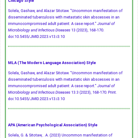
Chicago Style
Solela, Gashaw, and Alazar Sitotaw. "Uncommon manifestation of
disseminated tuberculosis with metastatic skin abscesses in an
immunocompromised adult patient: A case report."
Journal of
Microbiology and Infectious Diseases
13 (2023), 168-170.
doi:10.5455/JMID.2023.v13.i3.10
MLA (The Modern Language Association) Style
Solela, Gashaw, and Alazar Sitotaw. "Uncommon manifestation of
disseminated tuberculosis with metastatic skin abscesses in an
immunocompromised adult patient: A case report."
Journal of
Microbiology and Infectious Diseases
13.3 (2023), 168-170. Print.
doi:10.5455/JMID.2023.v13.i3.10
APA (American Psychological Association) Style
Solela, G. & Sitotaw, . A. (2023) Uncommon manifestation of