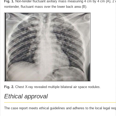
Fig. 1.
Non-tender fluctuant axillary mass measuring 4 cm by 4 cm (A), 2
nontender, fluctuant mass over the lower back area (B).
Fig. 2.
Chest X-ray revealed multiple bilateral air space nodules.
Ethical approval
The case report meets ethical guidelines and adheres to the local legal re