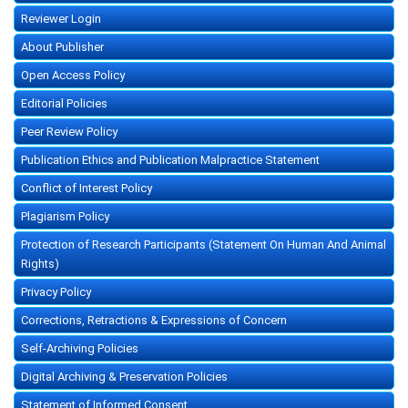
Reviewer Login
About Publisher
Open Access Policy
Editorial Policies
Peer Review Policy
Publication Ethics and Publication Malpractice Statement
Conflict of Interest Policy
Plagiarism Policy
Protection of Research Participants (Statement On Human And Animal
Rights)
Privacy Policy
Corrections, Retractions & Expressions of Concern
Self-Archiving Policies
Digital Archiving & Preservation Policies
Statement of Informed Consent