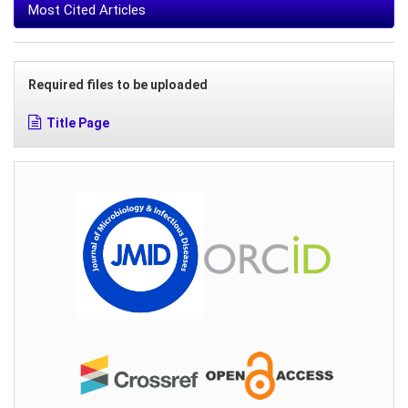
Most Cited Articles
Required files to be uploaded
Title Page