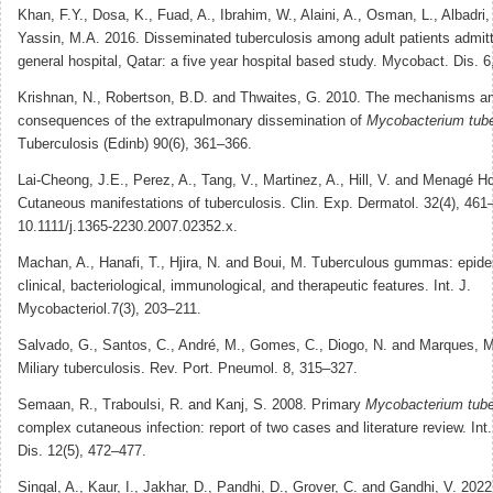
Khan, F.Y., Dosa, K., Fuad, A., Ibrahim, W., Alaini, A., Osman, L., Albadri
Yassin, M.A. 2016. Disseminated tuberculosis among adult patients admi
general hospital, Qatar: a five year hospital based study. Mycobact. Dis. 6
Krishnan, N., Robertson, B.D. and Thwaites, G. 2010. The mechanisms a
consequences of the extrapulmonary dissemination of
Mycobacterium tube
Tuberculosis (Edinb) 90(6), 361–366.
Lai-Cheong, J.E., Perez, A., Tang, V., Martinez, A., Hill, V. and Menagé H
Cutaneous manifestations of tuberculosis. Clin. Exp. Dermatol. 32(4), 461–
10.1111/j.1365-2230.2007.02352.x.
Machan, A., Hanafi, T., Hjira, N. and Boui, M. Tuberculous gummas: epide
clinical, bacteriological, immunological, and therapeutic features. Int. J.
Mycobacteriol.7(3), 203–211.
Salvado, G., Santos, C., André, M., Gomes, C., Diogo, N. and Marques, M
Miliary tuberculosis. Rev. Port. Pneumol. 8, 315–327.
Semaan, R., Traboulsi, R. and Kanj, S. 2008. Primary
Mycobacterium tube
complex cutaneous infection: report of two cases and literature review. Int. 
Dis. 12(5), 472–477.
Singal, A., Kaur, I., Jakhar, D., Pandhi, D., Grover, C. and Gandhi, V. 2022