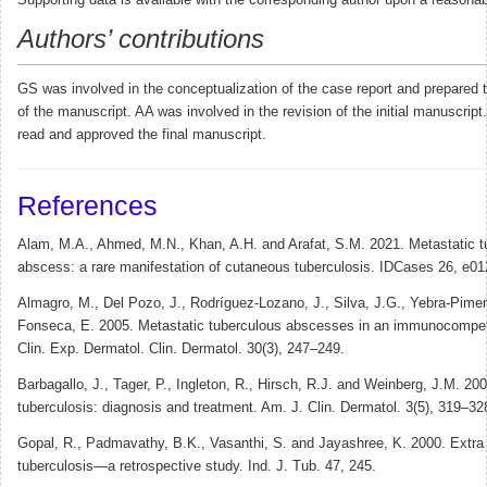
Supporting data is available with the corresponding author upon a reasonab
Authors’ contributions
GS was involved in the conceptualization of the case report and prepared the
of the manuscript. AA was involved in the revision of the initial manuscript
read and approved the final manuscript.
References
Alam, M.A., Ahmed, M.N., Khan, A.H. and Arafat, S.M. 2021. Metastatic t
abscess: a rare manifestation of cutaneous tuberculosis. IDCases 26, e01
Almagro, M., Del Pozo, J., Rodríguez-Lozano, J., Silva, J.G., Yebra-Pimen
Fonseca, E. 2005. Metastatic tuberculous abscesses in an immunocompet
Clin. Exp. Dermatol. Clin. Dermatol. 30(3), 247–249.
Barbagallo, J., Tager, P., Ingleton, R., Hirsch, R.J. and Weinberg, J.M. 2
tuberculosis: diagnosis and treatment. Am. J. Clin. Dermatol. 3(5), 319–32
Gopal, R., Padmavathy, B.K., Vasanthi, S. and Jayashree, K. 2000. Extr
tuberculosis—a retrospective study. Ind. J. Tub. 47, 245.