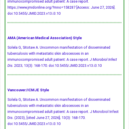
immunocompromised adult patient: A case report.
https://www.jmidonline.org/?mno=158287 [Access: June 27, 2026].
doi:10.5455/JMID.2023.v13.i3.10
AMA (American Medical Association) Style
Solela G, Sitotaw A. Uncommon manifestation of disseminated
tuberculosis with metastatic skin abscesses in an
immunocompromised adult patient: A case report.
J Microbiol Infect
Dis
. 2023; 13(3): 168-170.
doi:10.5455/JMID.2023.v13.i3.10
Vancouver/ICMJE Style
Solela G, Sitotaw A. Uncommon manifestation of disseminated
tuberculosis with metastatic skin abscesses in an
immunocompromised adult patient: A case report. J Microbiol Infect
Dis. (2023), [cited June 27, 2026]; 13(3): 168-170.
doi:10.5455/JMID.2023.v13.i3.10