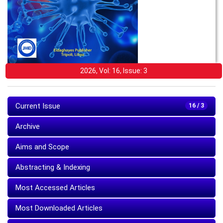
2026, Vol: 16, Issue: 3
Current Issue
16 / 3
Archive
Aims and Scope
Abstracting & Indexing
Most Accessed Articles
Most Downloaded Articles