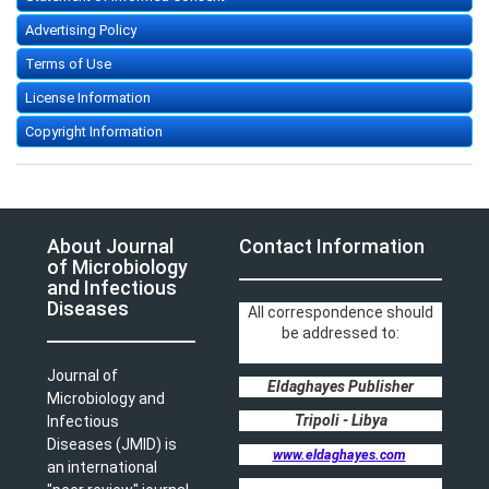
Advertising Policy
Terms of Use
License Information
Copyright Information
About Journal
Contact Information
of Microbiology
and Infectious
Diseases
All correspondence should
be addressed to:
Journal of
Eldaghayes Publisher
Microbiology and
Tripoli - Libya
Infectious
Diseases (JMID) is
www.eldaghayes.com
an international