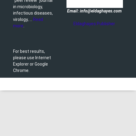
"peer review" journal
in microbiology,
Email: info@eldaghayes.com
infectious diseases,
virology, ...
Read
Eldaghayes Publisher
more
.
For best results,
please use Internet
Explorer or Google
Chrome.