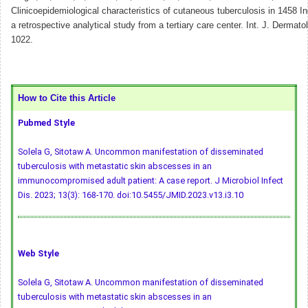
Clinicoepidemiological characteristics of cutaneous tuberculosis in 1458 In
a retrospective analytical study from a tertiary care center. Int. J. Dermato
1022.
How to Cite this Article
Pubmed Style
Solela G, Sitotaw A. Uncommon manifestation of disseminated
tuberculosis with metastatic skin abscesses in an
immunocompromised adult patient: A case report. J Microbiol Infect
Dis. 2023; 13(3): 168-170.
doi:10.5455/JMID.2023.v13.i3.10
Web Style
Solela G, Sitotaw A. Uncommon manifestation of disseminated
tuberculosis with metastatic skin abscesses in an