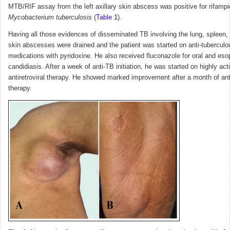
MTB/RIF assay from the left axillary skin abscess was positive for rifampi
Mycobacterium tuberculosis
(
Table 1
).
Having all those evidences of disseminated TB involving the lung, spleen, 
skin abscesses were drained and the patient was started on anti-tuberculo
medications with pyridoxine. He also received fluconazole for oral and es
candidiasis. After a week of anti-TB initiation, he was started on highly act
antiretroviral therapy. He showed marked improvement after a month of ant
therapy.