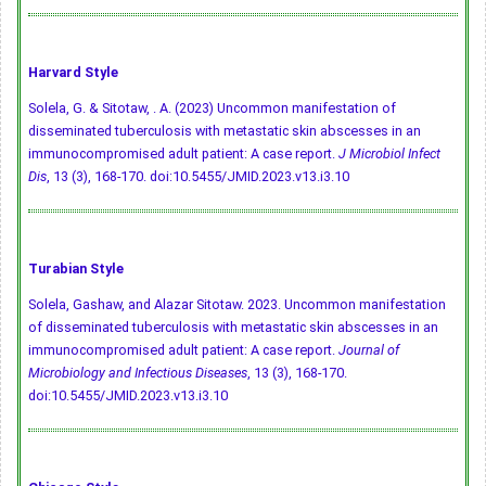
Harvard Style
Solela, G. & Sitotaw, . A. (2023) Uncommon manifestation of
disseminated tuberculosis with metastatic skin abscesses in an
immunocompromised adult patient: A case report.
J Microbiol Infect
Dis
, 13 (3), 168-170.
doi:10.5455/JMID.2023.v13.i3.10
Turabian Style
Solela, Gashaw, and Alazar Sitotaw. 2023. Uncommon manifestation
of disseminated tuberculosis with metastatic skin abscesses in an
immunocompromised adult patient: A case report.
Journal of
Microbiology and Infectious Diseases
, 13 (3), 168-170.
doi:10.5455/JMID.2023.v13.i3.10