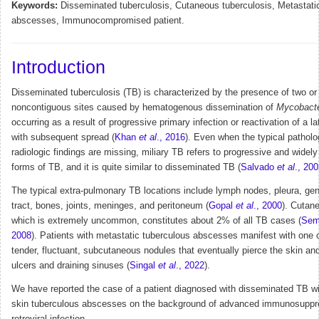
Keywords:
Disseminated tuberculosis, Cutaneous tuberculosis, Metastati
abscesses, Immunocompromised patient.
Introduction
Disseminated tuberculosis (TB) is characterized by the presence of two o
noncontiguous sites caused by hematogenous dissemination of
Mycobact
occurring as a result of progressive primary infection or reactivation of a l
with subsequent spread (
Khan
et al
., 2016
). Even when the typical patholo
radiologic findings are missing, miliary TB refers to progressive and widel
forms of TB, and it is quite similar to disseminated TB (
Salvado
et al
., 20
The typical extra-pulmonary TB locations include lymph nodes, pleura, geni
tract, bones, joints, meninges, and peritoneum (
Gopal
et al
., 2000
). Cutan
which is extremely uncommon, constitutes about 2% of all TB cases (
Se
2008
). Patients with metastatic tuberculous abscesses manifest with one 
tender, fluctuant, subcutaneous nodules that eventually pierce the skin and
ulcers and draining sinuses (
Singal
et al
., 2022
).
We have reported the case of a patient diagnosed with disseminated TB wi
skin tuberculous abscesses on the background of advanced immunosuppr