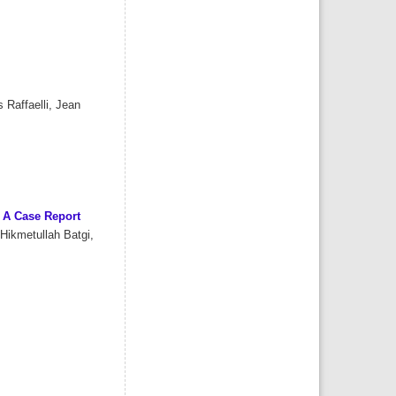
 Raffaelli, Jean
: A Case Report
Hikmetullah Batgi,