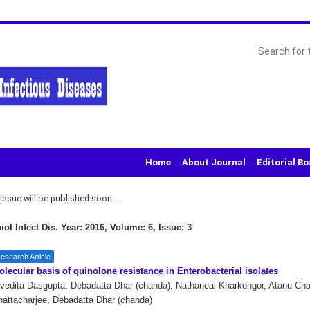
Home
About Journal
Editorial B
ssue will be published soon...
iol Infect Dis. Year: 2016, Volume: 6, Issue: 3
esearch Article
lecular basis of quinolone resistance in Enterobacterial isolates
vedita Dasgupta, Debadatta Dhar (chanda), Nathaneal Kharkongor, Atanu Cha
attacharjee, Debadatta Dhar (chanda)