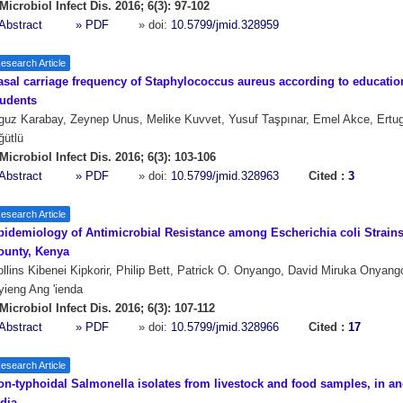
Microbiol Infect Dis. 2016; 6(3): 97-102
Abstract
» PDF
» doi:
10.5799/jmid.328959
esearch Article
asal carriage frequency of Staphylococcus aureus according to educatio
tudents
uz Karabay, Zeynep Unus, Melike Kuvvet, Yusuf Taşpınar, Emel Akce, Ertug
ğütlü
Microbiol Infect Dis. 2016; 6(3): 103-106
Abstract
» PDF
» doi:
10.5799/jmid.328963
Cited :
3
esearch Article
pidemiology of Antimicrobial Resistance among Escherichia coli Strains
ounty, Kenya
llins Kibenei Kipkorir, Philip Bett, Patrick O. Onyango, David Miruka Onyang
ieng Ang 'ienda
Microbiol Infect Dis. 2016; 6(3): 107-112
Abstract
» PDF
» doi:
10.5799/jmid.328966
Cited :
17
esearch Article
on-typhoidal Salmonella isolates from livestock and food samples, in an