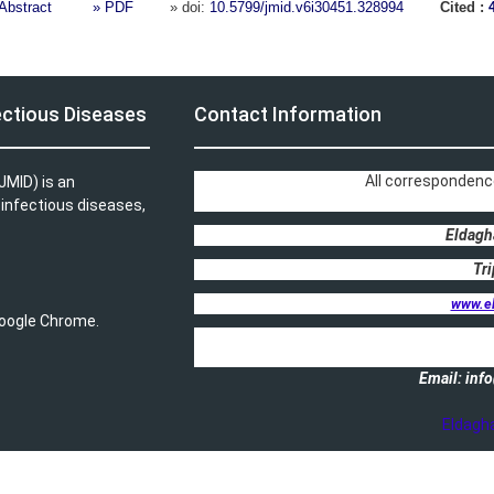
Abstract
» PDF
» doi:
10.5799/jmid.v6i30451.328994
Cited :
ectious Diseases
Contact Information
All correspondenc
JMID) is an
, infectious diseases,
Eldagh
Tri
www.e
 Google Chrome.
Email: in
Eldagh