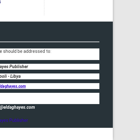
4
e should be addressed to:
ayes Publisher
poli - Libya
ldaghayes.com
fo@eldaghayes.com
ayes Publisher