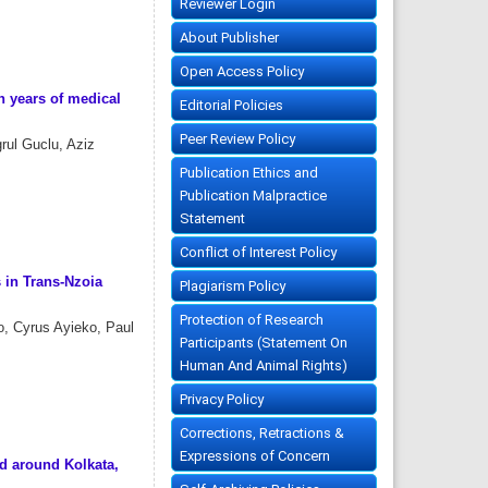
Reviewer Login
About Publisher
Open Access Policy
n years of medical
Editorial Policies
Peer Review Policy
rul Guclu, Aziz
Publication Ethics and
Publication Malpractice
Statement
Conflict of Interest Policy
 in Trans-Nzoia
Plagiarism Policy
Protection of Research
o, Cyrus Ayieko, Paul
Participants (Statement On
Human And Animal Rights)
Privacy Policy
Corrections, Retractions &
Expressions of Concern
d around Kolkata,