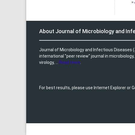
»
About Journal of Microbiology and Inf
Journal of Microbiology and Infectious Diseases (
international "peer review" journal in microbiology
virology, ...
Read more
.
For best results, please use Internet Explorer or