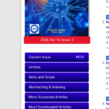
J 
»
R
N
s
Og
Ö
2026, Vol: 16, Issue: 3
J 
»
Current Issue
16 / 3
R
E
Archive
C
Co
Aims and Scope
Oy
J 
Abstracting & Indexing
»
Most Accessed Articles
R
N
Most Downloaded Articles