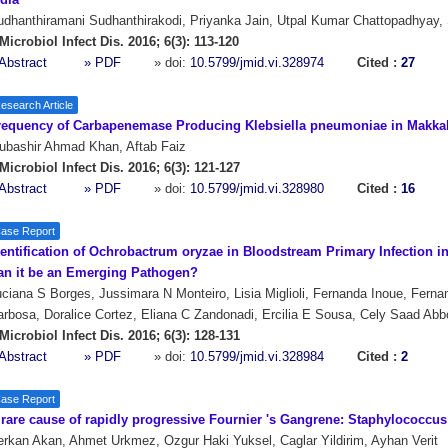
dia
dhanthiramani Sudhanthirakodi, Priyanka Jain, Utpal Kumar Chattopadhyay,
Microbiol Infect Dis. 2016; 6(3): 113-120
Abstract
» PDF
» doi:
10.5799/jmid.vi.328974
Cited :
27
esearch Article
requency of Carbapenemase Producing Klebsiella pneumoniae in Makkah
ubashir Ahmad Khan, Aftab Faiz
Microbiol Infect Dis. 2016; 6(3): 121-127
Abstract
» PDF
» doi:
10.5799/jmid.vi.328980
Cited :
16
ase Report
entification of Ochrobactrum oryzae in Bloodstream Primary Infection in 
an it be an Emerging Pathogen?
ciana S Borges, Jussimara N Monteiro, Lisia Miglioli, Fernanda Inoue, Fern
rbosa, Doralice Cortez, Eliana C Zandonadi, Ercilia E Sousa, Cely Saad Ab
Microbiol Infect Dis. 2016; 6(3): 128-131
Abstract
» PDF
» doi:
10.5799/jmid.vi.328984
Cited :
2
ase Report
 rare cause of rapidly progressive Fournier 's Gangrene: Staphylococcu
rkan Akan, Ahmet Urkmez, Ozgur Haki Yuksel, Caglar Yildirim, Ayhan Verit