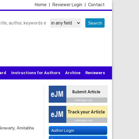
Home
|
Reviewer Login
|
Contact
oard
Instructions for Authors
Archive
Reviewers
kravarty, Amitabha
Author Login