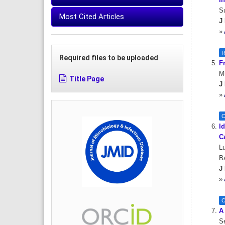
In
Su
Most Cited Articles
J 
»
R
Required files to be uploaded
F
M
Title Page
J 
»
C
Id
C
Lu
Ba
J 
»
C
A
Se