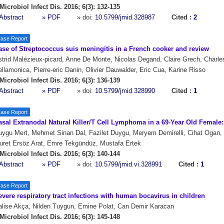
Microbiol Infect Dis. 2016; 6(3): 132-135
Abstract
» PDF
» doi:
10.5799/jmid.328987
Cited :
2
ase Report
ase of Streptococcus suis meningitis in a French cooker and review
trid Malézieux-picard, Anne De Monte, Nicolas Degand, Claire Grech, Charles
llamonica, Pierre-eric Danin, Olivier Dauwalder, Eric Cua, Karine Risso
Microbiol Infect Dis. 2016; 6(3): 136-139
Abstract
» PDF
» doi:
10.5799/jmid.328990
Cited :
1
ase Report
asal Extranodal Natural Killer/T Cell Lymphoma in a 69-Year Old Female
ygu Mert, Mehmet Sinan Dal, Fazilet Duygu, Meryem Demirelli, Cihat Ogan, 
uret Ersöz Arat, Emre Tekgündüz, Mustafa Ertek
Microbiol Infect Dis. 2016; 6(3): 140-144
Abstract
» PDF
» doi:
10.5799/jmid.vi.328991
Cited :
1
ase Report
vere respiratory tract infections with human bocavirus in children
lise Akça, Nilden Tuygun, Emine Polat, Can Demir Karacan
Microbiol Infect Dis. 2016; 6(3): 145-148