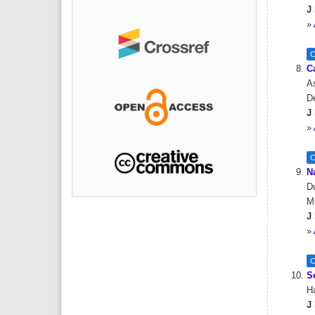
J 
»
C
C
As
De
J 
»
C
N
Du
M
J 
»
C
Se
Ha
J 