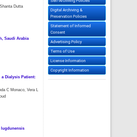
Self-Archiving Policies
 Shanta Dutta
Digital Archiving &
Preservation Policies
Statement of Informed
Consent
, Saudi Arabia
Advertising Policy
Terms of Use
License Information
Copyright Information
a Dialysis Patient:
anda C Monaco, Vera L
boud
s lugdunensis