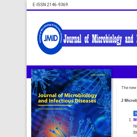
E-ISSN 2146-9369
The new i
J Microb
R
Mo
Ni
Bh